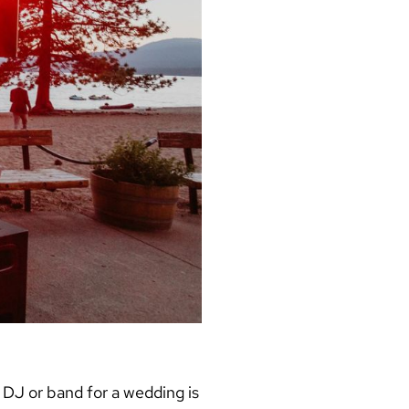
a
DJ or band for a wedding
is