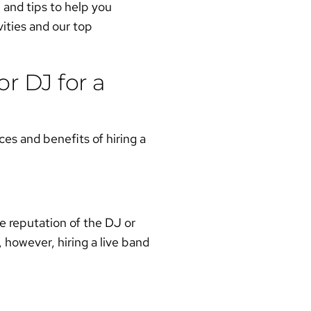
n and tips to help you
vities and our top
r DJ for a
es and benefits of hiring a
e reputation of the DJ or
 however, hiring a live band