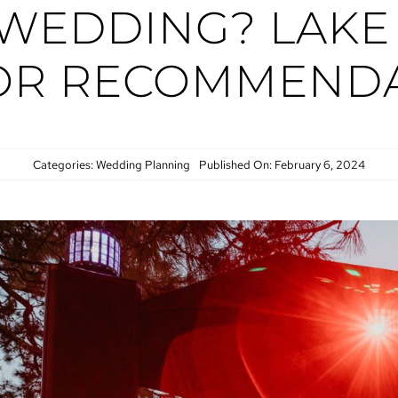
 WEDDING? LAKE
OR RECOMMENDA
Categories:
Wedding Planning
Published On: February 6, 2024