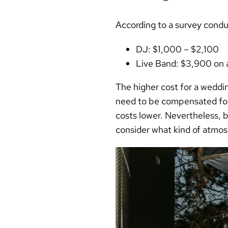
According to a survey cond
DJ:
$1,000 – $2,100
Live Band:
$3,900 on 
The higher cost for a weddin
need to be compensated for t
costs lower. Nevertheless, b
consider what kind of atmos