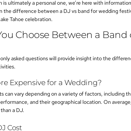
n is ultimately a personal one, we’re here with informatio
rn the difference between a
DJ vs band for wedding
festi
ake Tahoe celebration.
You Choose Between a Band o
y asked questions will provide insight into the differenc
ivities.
ore Expensive for a Wedding?
 can vary depending on a variety of factors, including th
performance, and their geographical location. On average,
 than a DJ.
J Cost