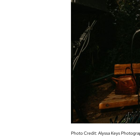
Photo Credit:
Alyssa Keys Photogra