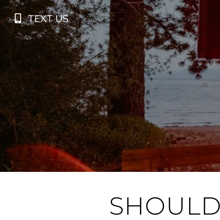
Skip
TEXT US
to
content
SHOULD 