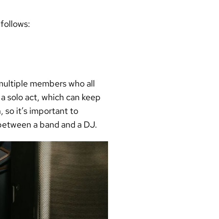
 follows:
 multiple members who all
 a solo act, which can keep
 so it’s important to
 between a band and a DJ.