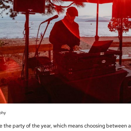
phy
e the party of the year, which means choosing between 