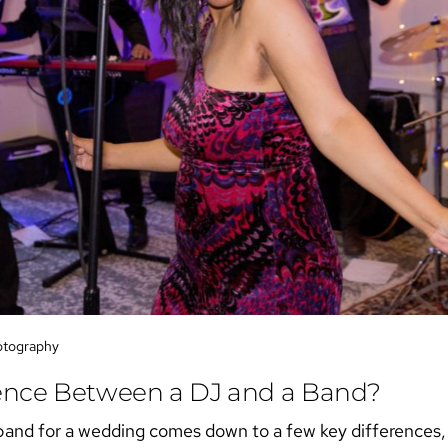
otography
rence Between a DJ and a Band?
band for a wedding
comes down to a few key differences, b