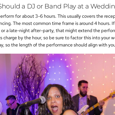
hould a DJ or Band Play at a Weddi
 perform for about 3-6 hours. This usually covers the rece
dancing. The most common time frame is around 4 hours. If
 or a late-night after-party, that might extend the per
charge by the hour, so be sure to factor this into your
ay, so the length of the performance should align with you