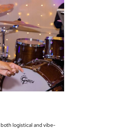
oth logistical and vibe-