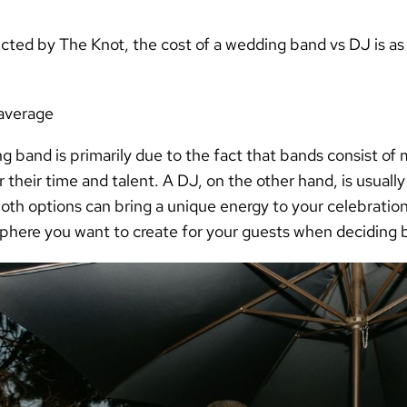
ucted by
The Knot
, the
cost of a wedding band vs DJ
is as
average
g band is primarily due to the fact that bands consist of
heir time and talent. A DJ, on the other hand, is usually
oth options can bring a unique energy to your celebration,
phere you want to create for your guests when deciding