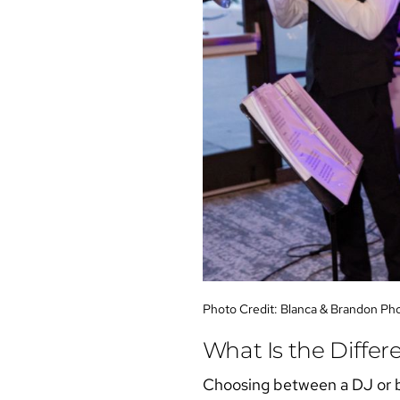
Photo Credit:
Blanca & Brandon Ph
What Is the Diffe
Choosing between a
DJ or 