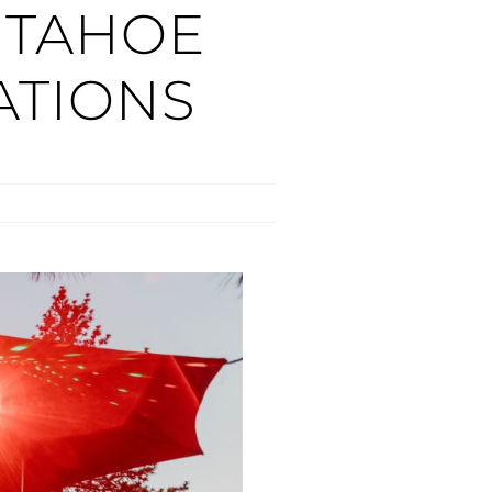
 TAHOE
TIONS