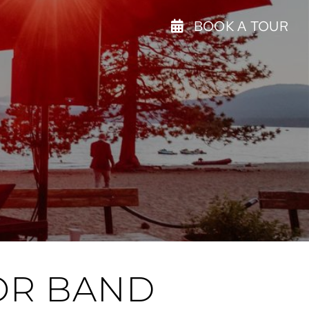
BOOK A TOUR
 OR BAND