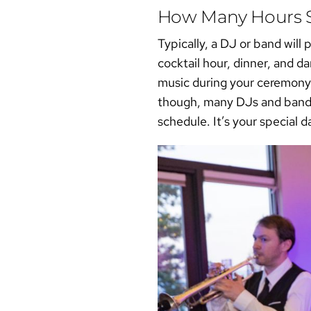
How Many Hours S
Typically, a DJ or band will
cocktail hour, dinner, and 
music during your ceremony
though, many DJs and bands 
schedule. It’s your special d