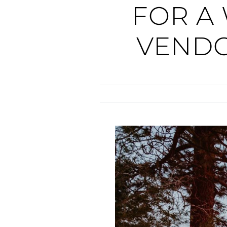
FOR A
VEND