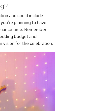
ng?
ption and could include
 you’re planning to have
formance time. Remember
 wedding budget and
r vision for the celebration.