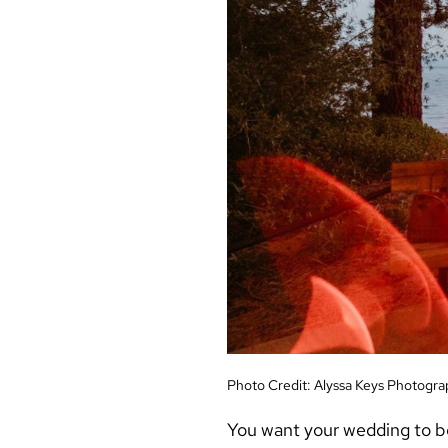
Photo Credit:
Alyssa Keys Photogra
You want your wedding to b