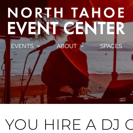
EVENTS
ABOUT
SPACES
YOU HIRE A DJ