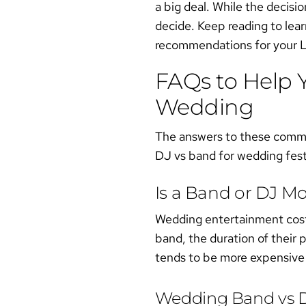
a big deal. While the decisio
decide. Keep reading to lea
recommendations for your L
FAQs to Help 
Wedding
The answers to these commonl
DJ vs band for wedding
fest
Is a Band or DJ M
Wedding entertainment costs
band, the duration of their 
tends to be more expensive
Wedding Band vs D