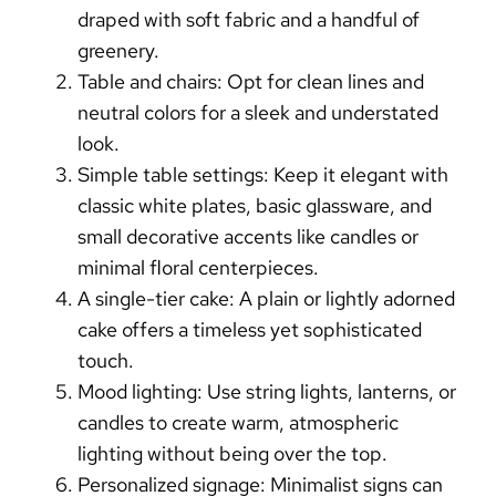
draped with soft fabric and a handful of
greenery.
Table and chairs:
Opt for clean lines and
neutral colors for a sleek and understated
look.
Simple table settings:
Keep it elegant with
classic white plates, basic glassware, and
small decorative accents like candles or
minimal floral centerpieces.
A single-tier cake:
A plain or lightly adorned
cake offers a timeless yet sophisticated
touch.
Mood lighting:
Use string lights, lanterns, or
candles to create warm, atmospheric
lighting without being over the top.
Personalized signage:
Minimalist signs can