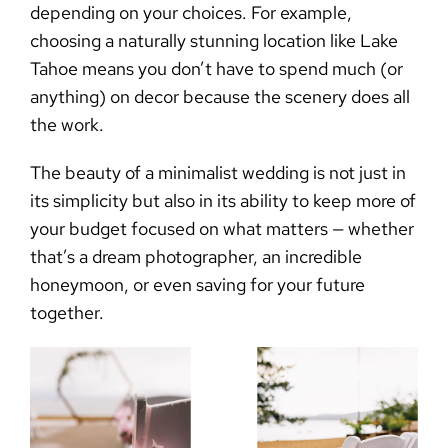
depending on your choices. For example,
choosing a naturally stunning location like Lake
Tahoe means you don’t have to spend much (or
anything) on decor because the scenery does all
the work.
The beauty of a
minimalist wedding
is not just in
its simplicity but also in its ability to keep more of
your budget focused on what matters — whether
that’s a dream photographer, an incredible
honeymoon, or even saving for your future
together.