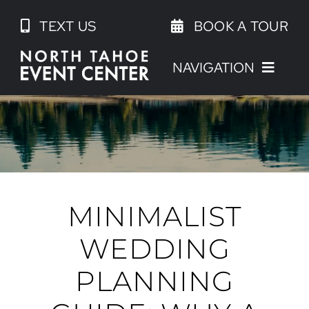
Skip
TEXT US
BOOK A TOUR
to
content
NAVIGATION
MINIMALIST
WEDDING
PLANNING