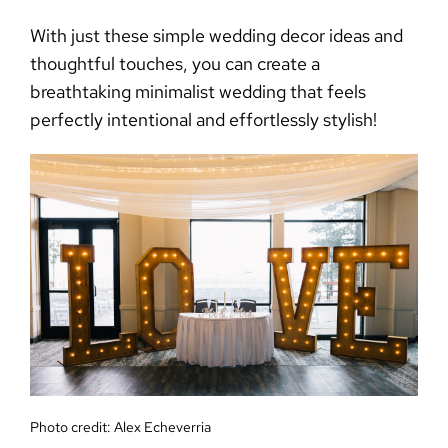
With just these
simple wedding decor
ideas and
thoughtful touches, you can create a
breathtaking
minimalist wedding
that feels
perfectly intentional and effortlessly stylish!
Photo credit:
Alex Echeverria