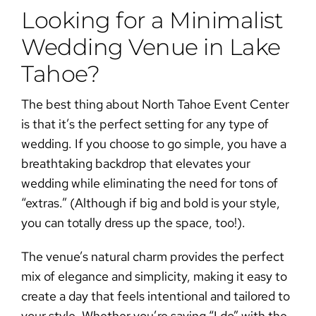
Looking for a Minimalist
Wedding Venue in Lake
Tahoe?
The best thing about
North Tahoe Event Center
is that it’s the perfect setting for any type of
wedding. If you choose to go simple, you have a
breathtaking backdrop that elevates your
wedding while eliminating the need for tons of
“extras.” (Although if big and bold is your style,
you can totally dress up the space, too!).
The venue’s natural charm provides the perfect
mix of elegance and simplicity, making it easy to
create a day that feels intentional and tailored to
your style. Whether you’re saying “I do” with the