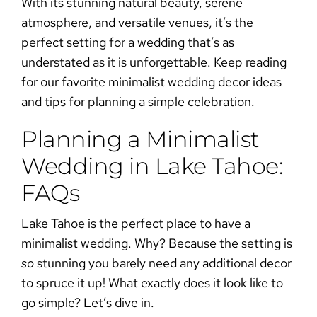
With its stunning natural beauty, serene
atmosphere, and versatile venues, it’s the
perfect setting for a wedding that’s as
understated as it is unforgettable. Keep reading
for our favorite
minimalist wedding decor
ideas
and tips for planning a simple celebration.
Planning a Minimalist
Wedding in Lake Tahoe:
FAQs
Lake Tahoe is the perfect place to have a
minimalist wedding
. Why? Because the setting is
so
stunning you barely need any additional decor
to spruce it up! What exactly does it look like to
go simple? Let’s dive in.