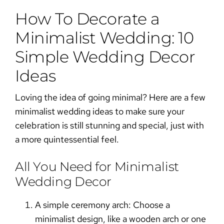
How To Decorate a
Minimalist Wedding: 10
Simple Wedding Decor
Ideas
Loving the idea of going minimal? Here are a few
minimalist wedding ideas
to make sure your
celebration is still stunning and special, just with
a more quintessential feel.
All You Need for Minimalist
Wedding Decor
A simple ceremony arch:
Choose a
minimalist design, like a wooden arch or one