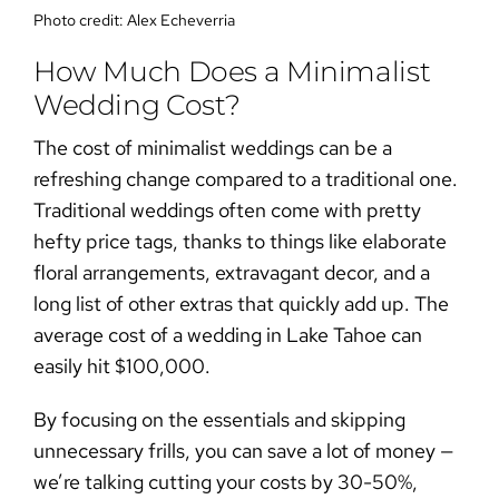
Photo credit:
Alex Echeverria
How Much Does a Minimalist
Wedding Cost?
The cost of
minimalist weddings
can be a
refreshing change compared to a traditional one.
Traditional weddings often come with pretty
hefty price tags, thanks to things like elaborate
floral arrangements, extravagant decor, and a
long list of other extras that quickly add up. The
average cost of a wedding in Lake Tahoe can
easily hit
$100,000
.
By focusing on the essentials and skipping
unnecessary frills, you can save a lot of money —
we’re talking cutting your costs by 30-50%,