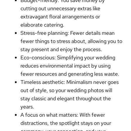
Budget-friendly:
You
save money
by
cutting out unnecessary extras like
extravagant floral arrangements or
elaborate catering.
Stress-free planning:
Fewer details mean
fewer things to stress about, allowing you to
stay present and enjoy the process.
Eco-conscious:
Simplifying your wedding
reduces environmental impact
by using
fewer resources and generating less waste.
Timeless aesthetic:
Minimalism never goes
out of style, so your wedding photos will
stay classic and elegant throughout the
years.
A focus on what matters:
With fewer
distractions, the spotlight stays on your