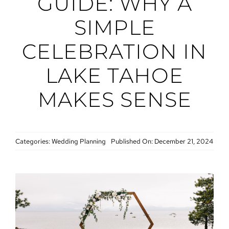
GUIDE: WHY A
SIMPLE
CELEBRATION IN
LAKE TAHOE
MAKES SENSE
Categories:
Wedding Planning
Published On: December 21, 2024