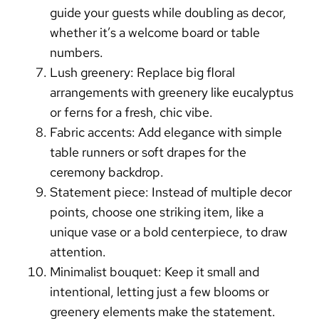
guide your guests while doubling as decor,
whether it’s a welcome board or table
numbers.
Lush greenery:
Replace big floral
arrangements with greenery like eucalyptus
or ferns for a fresh, chic vibe.
Fabric accents:
Add elegance with simple
table runners or soft drapes for the
ceremony backdrop.
Statement piece:
Instead of multiple decor
points, choose one striking item, like a
unique vase or a bold centerpiece, to draw
attention.
Minimalist bouquet:
Keep it small and
intentional, letting just a few blooms or
greenery elements make the statement.