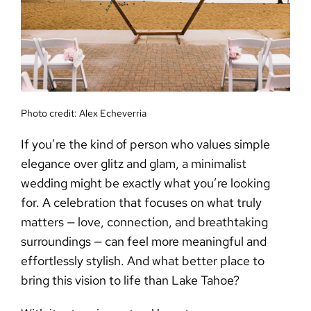
Photo credit:
Alex Echeverria
If you’re the kind of person who values simple
elegance over glitz and glam, a
minimalist
wedding
might be exactly what you’re looking
for. A celebration that focuses on what truly
matters — love, connection, and breathtaking
surroundings — can feel more meaningful and
effortlessly stylish. And what better place to
bring this vision to life than Lake Tahoe?