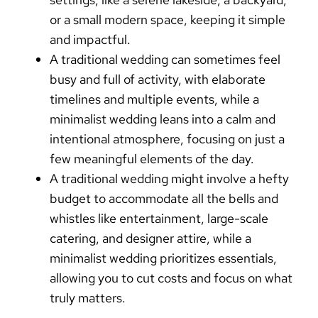
or a small modern space, keeping it simple
and impactful.
A
traditional wedding
can sometimes feel
busy and full of activity, with elaborate
timelines and multiple events, while a
minimalist wedding
leans into a calm and
intentional atmosphere, focusing on just a
few meaningful elements of the day.
A
traditional wedding
might involve a hefty
budget to accommodate all the bells and
whistles like entertainment, large-scale
catering, and designer attire, while a
minimalist wedding
prioritizes essentials,
allowing you to cut costs and focus on what
truly matters.