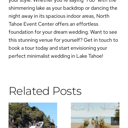
shimmering lake as your backdrop or dancing the
night away in its spacious indoor areas, North
Tahoe Event Center offers an effortless
foundation for your dream wedding. Want to see
this stunning venue for yourself?
Get in touch to
book a tour today
and start envisioning your
perfect
minimalist wedding
in Lake Tahoe!
Related Posts
Why the DJ
Wes
Is the Most
Anderson
Important
Meets Lake