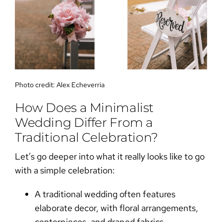
Photo credit:
Alex Echeverria
How Does a Minimalist
Wedding Differ From a
Traditional Celebration?
Let’s go deeper into what it really looks like to go
with a simple celebration:
A
traditional wedding
often features
elaborate decor, with floral arrangements,
centerpieces, and draped fabrics