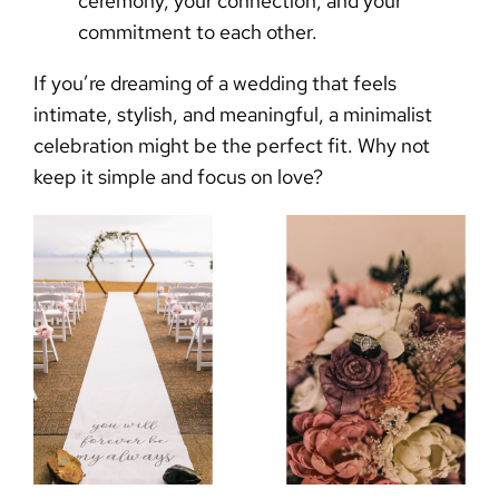
ceremony, your connection, and your
commitment to each other.
If you’re dreaming of a wedding that feels
intimate, stylish, and meaningful, a minimalist
celebration might be the perfect fit. Why not
keep it simple and focus on love?