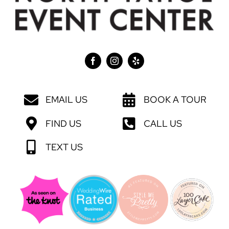
EMAIL US
BOOK A TOUR
FIND US
CALL US
TEXT US