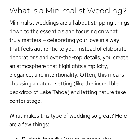
What Is a Minimalist Wedding?
Minimalist weddings
are all about stripping things
down to the essentials and focusing on what
truly matters — celebrating your love in a way
that feels authentic to you. Instead of elaborate
decorations and over-the-top details, you create
an atmosphere that highlights simplicity,
elegance, and intentionality. Often, this means
choosing a natural setting (like the incredible
backdrop of Lake Tahoe) and letting nature take
center stage.
What makes this type of wedding so great? Here
are a few things: