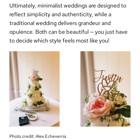
Ultimately,
minimalist weddings
are designed to
reflect simplicity and authenticity, while a
traditional wedding delivers grandeur and
opulence. Both can be beautiful — you just have
to decide which style feels most like you!
Photo credit:
Alex Echeverria