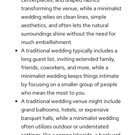
transforming the venue, while a
minimalist
wedding
relies on clean lines, simple
aesthetics, and often lets the natural
surroundings shine without the need for
much embellishment.
A
traditional wedding
typically includes a
long guest list, inviting extended family,
friends, coworkers, and more, while a
minimalist wedding
keeps things intimate
by focusing on a smaller group of people
who mean the most to you.
A
traditional wedding
venue might include
grand ballrooms, hotels, or expensive
banquet halls, while a
minimalist wedding
often utilizes outdoor or understated
settings, like a serene lakeside, a backyard,