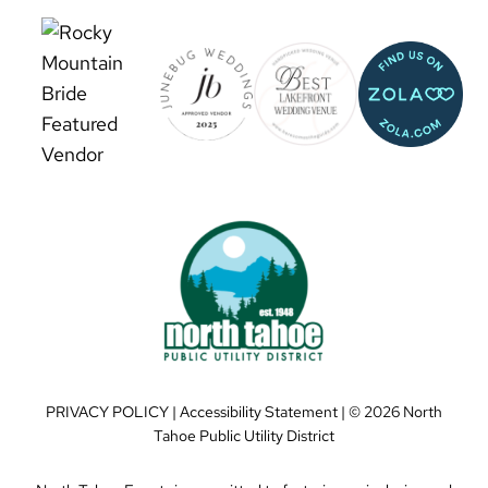
PRIVACY POLICY
|
Accessibility Statement
| ©
2026 North
Tahoe Public Utility District