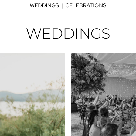
WEDDINGS
|
CELEBRATIONS
WEDDINGS