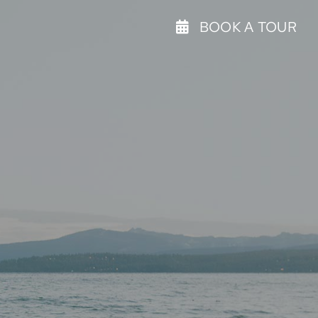
BOOK A TOUR