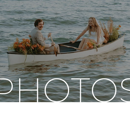
PHOTO