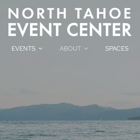
EVENTS
ABOUT
SPACES