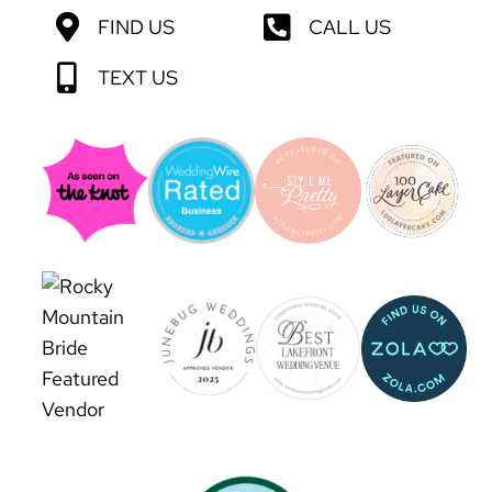
FIND US
CALL US
TEXT US