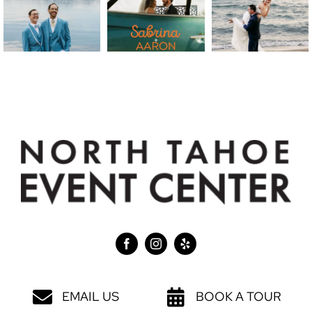
EMAIL US
BOOK A TOUR