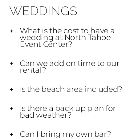
WEDDINGS
What is the cost to have a
wedding at North Tahoe
Event Center?
Can we add on time to our
rental?
Is the beach area included?
Is there a back up plan for
bad weather?
Can I bring my own bar?