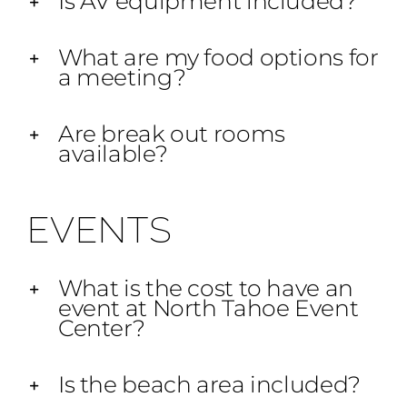
Is AV equipment included?
What are my food options for
a meeting?
Are break out rooms
available?
EVENTS
What is the cost to have an
event at North Tahoe Event
Center?
Is the beach area included?