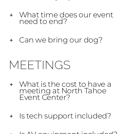
What time does our event
need to end?
Can we bring our dog?
MEETINGS
What is the cost to have a
meeting at North Tahoe
Event Center?
Is tech support included?