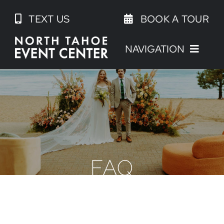
Skip
TEXT US
BOOK A TOUR
to
content
NAVIGATION
FAQ