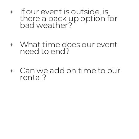
If our event is outside, is
there a back up option for
bad weather?
What time does our event
need to end?
Can we add on time to our
rental?