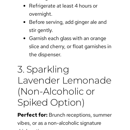
Refrigerate at least 4 hours or
overnight.
Before serving, add ginger ale and
stir gently.
Garnish each glass with an orange
slice and cherry, or float garnishes in
the dispenser.
3. Sparkling
Lavender Lemonade
(Non-Alcoholic or
Spiked Option)
Perfect for:
Brunch receptions, summer
vibes, or as a non-alcoholic signature