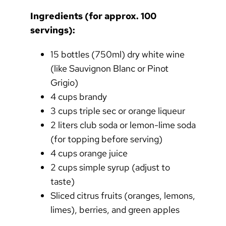
Ingredients (for approx. 100
servings):
15 bottles (750ml) dry white wine
(like Sauvignon Blanc or Pinot
Grigio)
4 cups brandy
3 cups triple sec or orange liqueur
2 liters club soda or lemon-lime soda
(for topping before serving)
4 cups orange juice
2 cups simple syrup (adjust to
taste)
Sliced citrus fruits (oranges, lemons,
limes), berries, and green apples