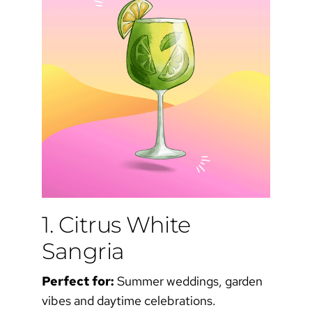
1. Citrus White
Sangria
Perfect for:
Summer weddings, garden
vibes and daytime celebrations.