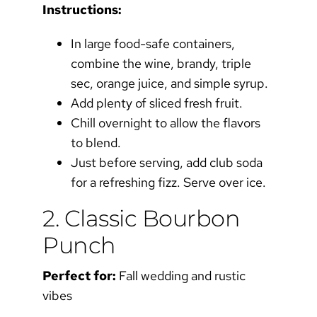
Instructions:
In large food-safe containers,
combine the wine, brandy, triple
sec, orange juice, and simple syrup.
Add plenty of sliced fresh fruit.
Chill overnight to allow the flavors
to blend.
Just before serving, add club soda
for a refreshing fizz. Serve over ice.
2. Classic Bourbon
Punch
Perfect for:
Fall wedding and rustic
vibes