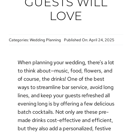
GUESTS WILL
LOVE
Categories:
Wedding Planning
Published On: April 24, 2025
When planning your wedding, there’s a lot
to think about—music, food, flowers, and
of course, the drinks! One of the best
ways to streamline bar service, avoid long
lines, and keep your guests refreshed all
evening long is by offering a few delicious
batch cocktails. Not only are these pre-
made drinks cost-effective and efficient,
but they also add a personalized, festive