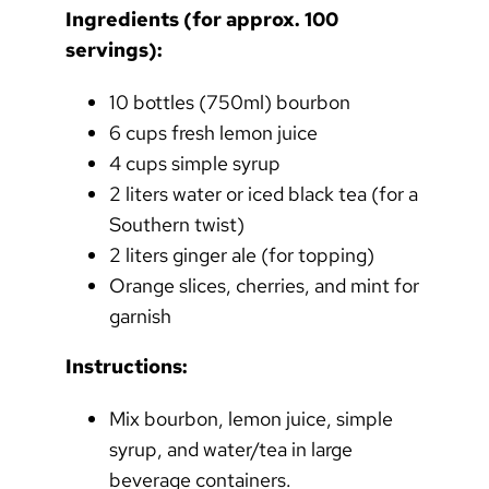
Ingredients (for approx. 100
servings):
10 bottles (750ml) bourbon
6 cups fresh lemon juice
4 cups simple syrup
2 liters water or iced black tea (for a
Southern twist)
2 liters ginger ale (for topping)
Orange slices, cherries, and mint for
garnish
Instructions:
Mix bourbon, lemon juice, simple
syrup, and water/tea in large
beverage containers.