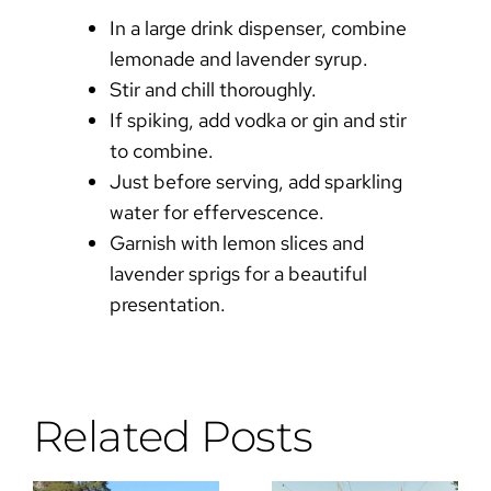
In a large drink dispenser, combine
lemonade and lavender syrup.
Stir and chill thoroughly.
If spiking, add vodka or gin and stir
to combine.
Just before serving, add sparkling
water for effervescence.
Garnish with lemon slices and
lavender sprigs for a beautiful
presentation.
Related Posts