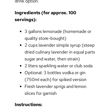
drink option.
Ingredients (for approx. 100
servings):
3 gallons lemonade (homemade or
quality store-bought)
2 cups lavender simple syrup (steep
dried culinary lavender in equal parts
sugar and water, then strain)
2 liters sparkling water or club soda
Optional: 3 bottles vodka or gin
(750ml each) for spiked version
Fresh lavender sprigs and lemon
slices for garnish
Instructions: