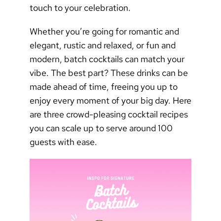
touch to your celebration.
Whether you’re going for romantic and
elegant, rustic and relaxed, or fun and
modern, batch cocktails can match your
vibe. The best part? These drinks can be
made ahead of time, freeing you up to
enjoy every moment of your big day. Here
are three crowd-pleasing cocktail recipes
you can scale up to serve around 100
guests with ease.