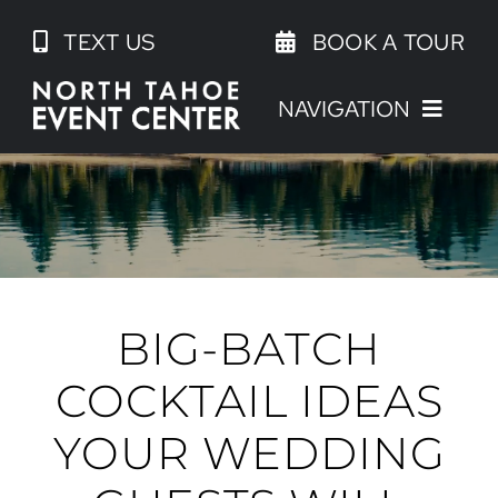
Skip
TEXT US
BOOK A TOUR
to
content
NAVIGATION
BIG-BATCH
COCKTAIL IDEAS
YOUR WEDDING