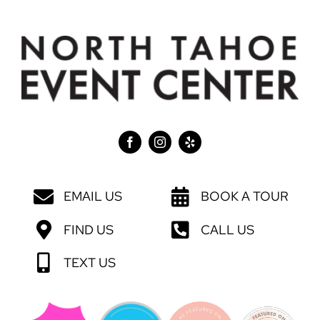
EMAIL US
BOOK A TOUR
FIND US
CALL US
TEXT US