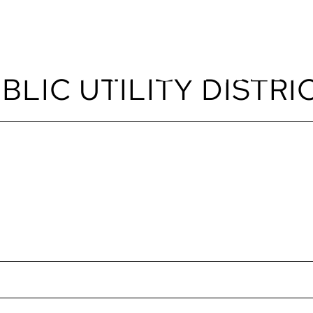
LIC UTILITY DISTRIC
EVENTS
ABOUT
SPACES