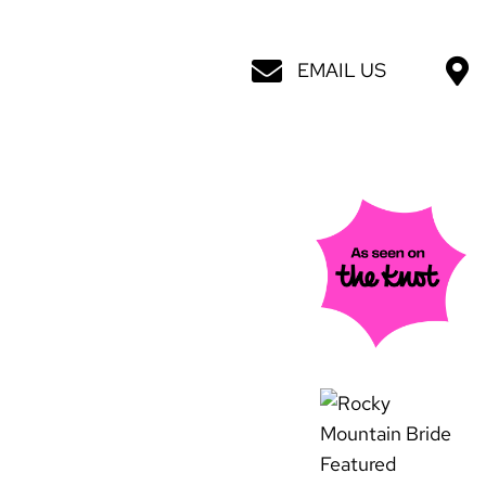
EMAIL US