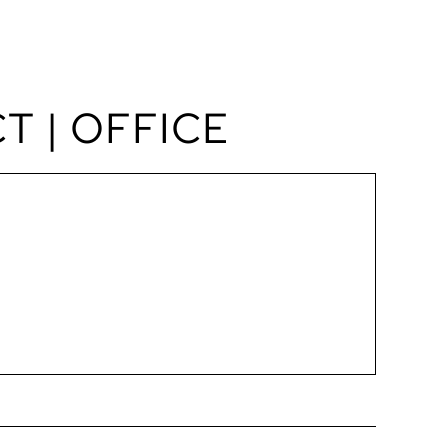
BOOK A TOUR
T | OFFICE