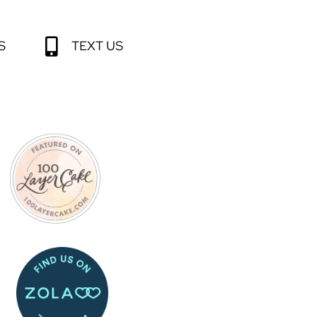
S
TEXT US