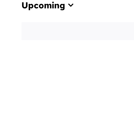
Upcoming
Select
date.