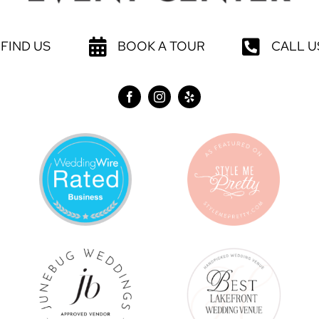
FIND US
BOOK A TOUR
CALL U