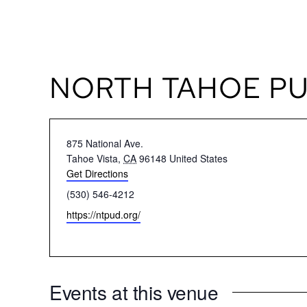
Skip
TEXT US
to
content
NORTH TAHOE PUB
Address
875 National Ave.
Tahoe Vista
,
CA
96148
United States
Get Directions
Phone
(530) 546-4212
Website
https://ntpud.org/
Events at this venue