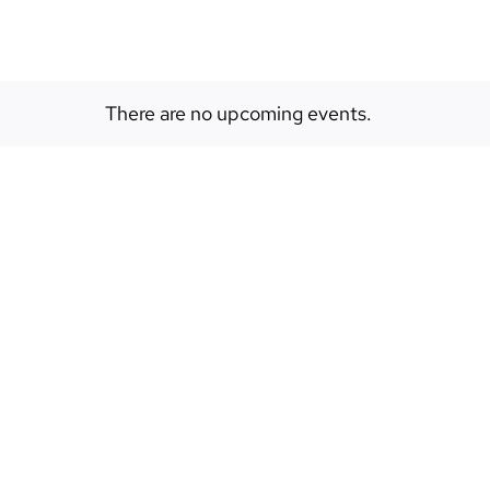
There are no upcoming events.
Notice