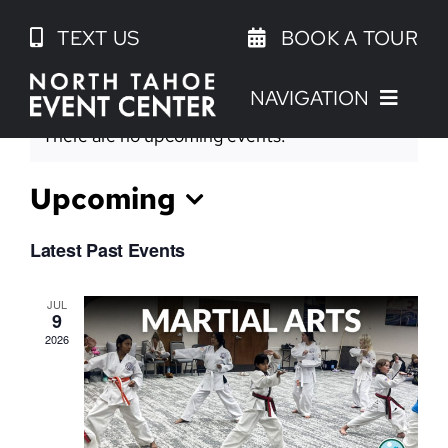
Skip
TEXT US
BOOK A TOUR
to
content
NAVIGATION
There are no upcoming events.
Upcoming
Select
Latest Past Events
date.
JUL
9
2026