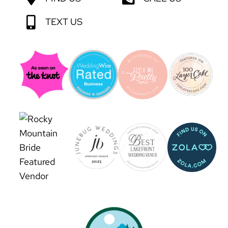
TEXT US