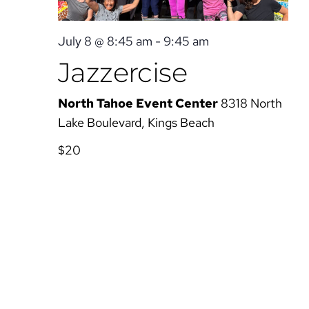
July 8 @ 8:45 am
-
9:45 am
Jazzercise
North Tahoe Event Center
8318 North
Lake Boulevard, Kings Beach
$20