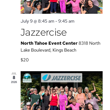
July 9 @ 8:45 am
-
9:45 am
Jazzercise
North Tahoe Event Center
8318 North
Lake Boulevard, Kings Beach
$20
JUL
8
2026