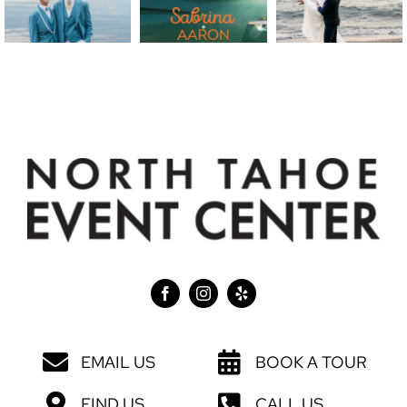
EMAIL US
BOOK A TOUR
FIND US
CALL US