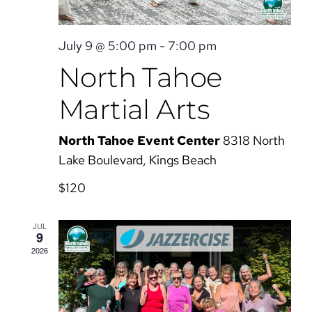
July 9 @ 5:00 pm
-
7:00 pm
North Tahoe
Martial Arts
North Tahoe Event Center
8318 North
Lake Boulevard, Kings Beach
$120
JUL
9
2026