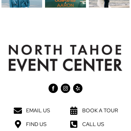
EMAIL US
BOOK A TOUR
FIND US
CALL US