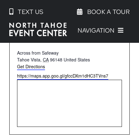
Skip
TEXT US
BOOK A TOUR
to
content
NAVIGATION
NORTH TAHOE BEACH COURTS
Address
Across from Safeway
Tahoe Vista
,
CA
96148
United States
Get Directions
Website
https://maps.app.goo.gl/gfccDXm1dHC3TVns7