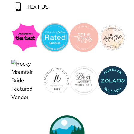
TEXT US