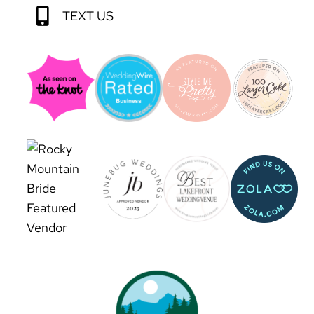
TEXT US