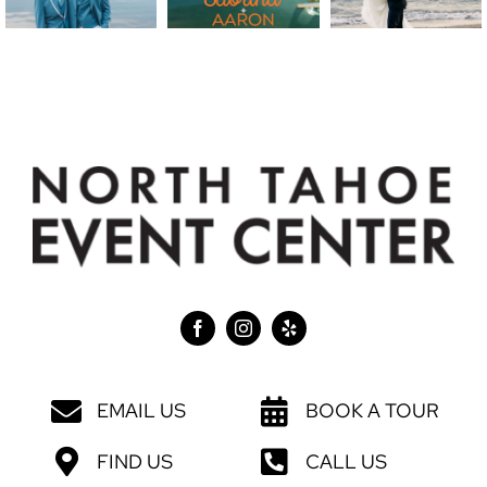
EMAIL US
BOOK A TOUR
FIND US
CALL US