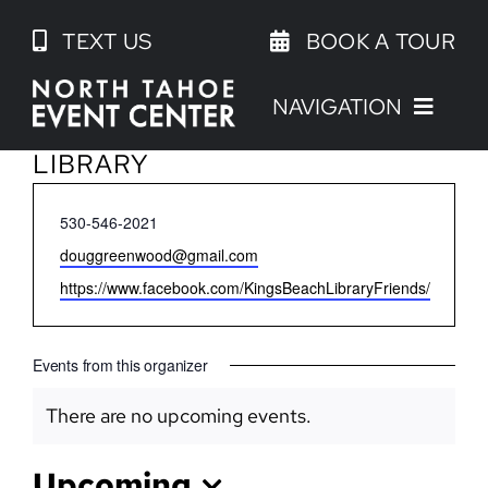
Skip
TEXT US
BOOK A TOUR
to
content
NAVIGATION
FRIENDS OF THE KINGS BEACH
LIBRARY
Phone
530-546-2021
Email
douggreenwood@gmail.com
Website
https://www.facebook.com/KingsBeachLibraryFriends/
Events from this organizer
There are no upcoming events.
Notice
Upcoming