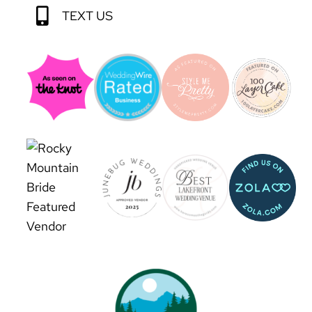
TEXT US