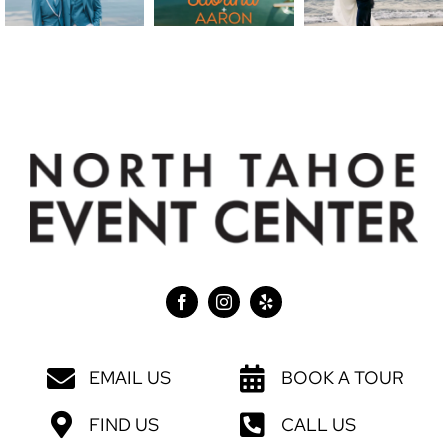
EMAIL US
BOOK A TOUR
FIND US
CALL US