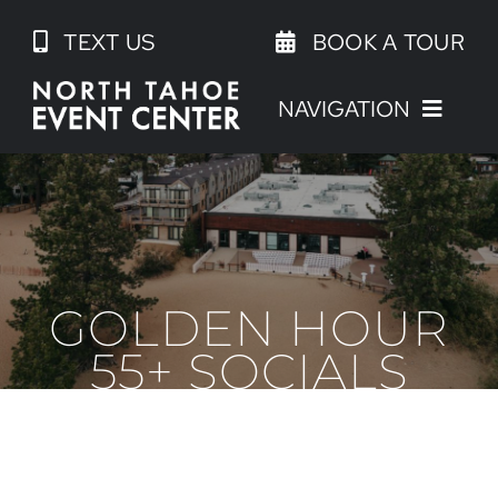
Skip
TEXT US
BOOK A TOUR
to
content
NAVIGATION
GOLDEN HOUR
55+ SOCIALS