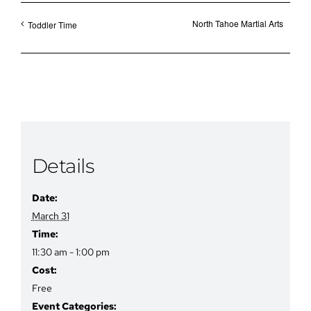
North Tahoe Martial Arts
Toddler Time
Details
Date:
March 31
Time:
11:30 am - 1:00 pm
Cost:
Free
Event Categories: