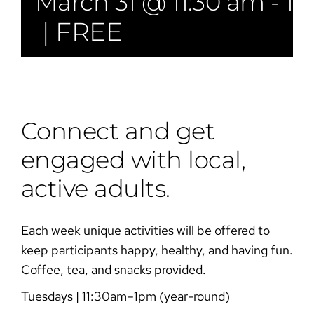
March 31 @ 11:30 am
-
1:
|
FREE
Connect and get
engaged with local,
active adults.
Each week unique activities will be offered to
keep participants happy, healthy, and having fun.
Coffee, tea, and snacks provided.
Tuesdays | 11:30am–1pm (year-round)