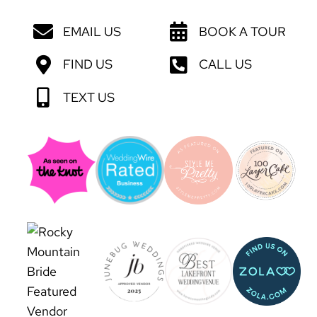
EMAIL US
BOOK A TOUR
FIND US
CALL US
TEXT US