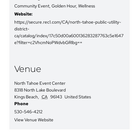
Community Event
,
Golden Hour
,
Wellness
Website:
https://secure.rec1.com/CA/north-tahoe-public-utility-
district-
ca/catalog/index/17c50d00a600136283287763c5e1647
e?filter=c2VhcmNoPWdvbGRlbg==
Venue
North Tahoe Event Center
8318 North Lake Boulevard
Kings Beach
,
CA
96143
United States
Phone
530-546-4212
View Venue Website