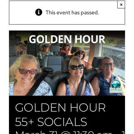
×
This event has passed.
GOLDEN HOUR
55+ SOCIALS