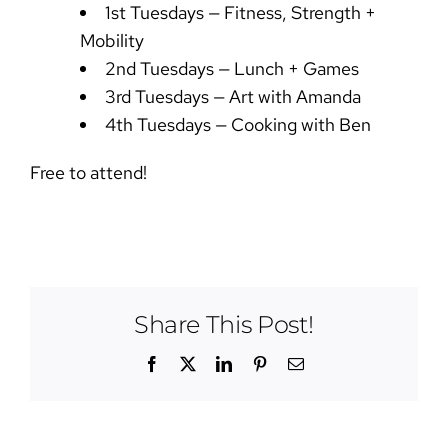
1st Tuesdays — Fitness, Strength +
Mobility
2nd Tuesdays — Lunch + Games
3rd Tuesdays — Art with Amanda
4th Tuesdays — Cooking with Ben
Free to attend!
Share This Post!
Facebook
X
LinkedIn
Pinterest
Email