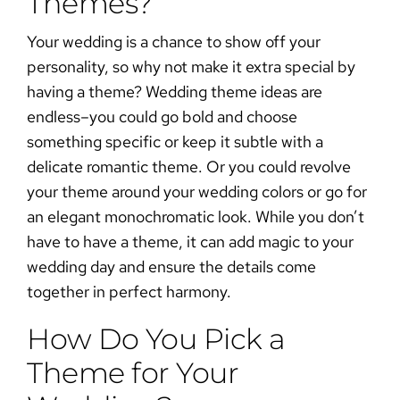
Themes?
Your wedding is a chance to show off your
personality, so why not make it extra special by
having a theme? Wedding theme ideas are
endless–you could go bold and choose
something specific or keep it subtle with a
delicate romantic theme. Or you could revolve
your theme around your
wedding colors
or go for
an elegant monochromatic look. While you don’t
have to have a theme, it can add magic to your
wedding day and ensure the details come
together in perfect harmony.
How Do You Pick a
Theme for Your