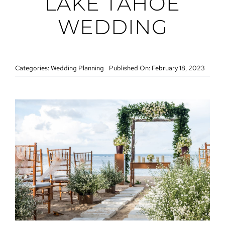
LAKE TAHOE
WEDDING
Categories:
Wedding Planning
Published On: February 18, 2023