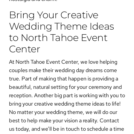
Bring Your Creative
Wedding Theme Ideas
to North Tahoe Event
Center
At
North Tahoe Event Center
, we love helping
couples make their wedding day dreams come
true. Part of making that happen is providing a
beautiful, natural setting for your ceremony and
reception. Another big part is working with you to
bring your creative wedding theme ideas to life!
No matter your wedding theme, we will do our
best to help make your vision a reality.
Contact
us today
, and we’ll be in touch to schedule a time