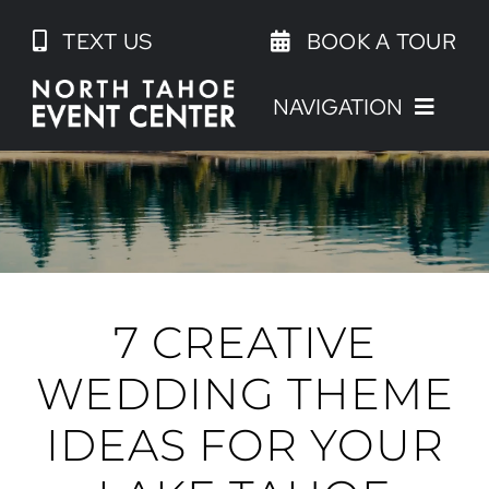
Skip
TEXT US
BOOK A TOUR
to
content
NAVIGATION
7 CREATIVE
WEDDING THEME
IDEAS FOR YOUR