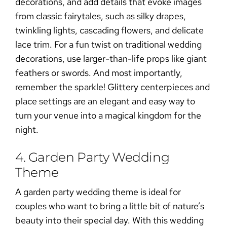
decorations, and add details that evoke images
from classic fairytales, such as silky drapes,
twinkling lights, cascading flowers, and delicate
lace trim. For a fun twist on traditional wedding
decorations, use larger-than-life props like giant
feathers or swords. And most importantly,
remember the sparkle! Glittery centerpieces and
place settings are an elegant and easy way to
turn your venue into a magical kingdom for the
night.
4. Garden Party Wedding
Theme
A garden party wedding theme is ideal for
couples who want to bring a little bit of nature’s
beauty into their special day. With this wedding