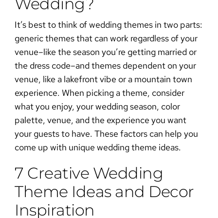
Wedding?
It’s best to think of wedding themes in two parts:
generic themes that can work regardless of your
venue–like the season you’re getting married or
the dress code–and themes dependent on your
venue, like a lakefront vibe or a mountain town
experience. When picking a theme, consider
what you enjoy, your
wedding season
, color
palette, venue, and the experience you want
your guests to have. These factors can help you
come up with unique wedding theme ideas.
7 Creative Wedding
Theme Ideas and Decor
Inspiration