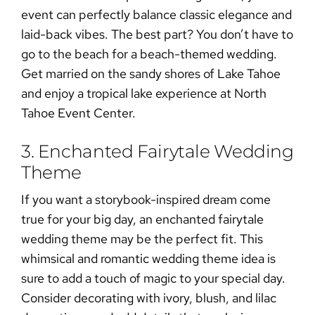
event can perfectly balance classic elegance and
laid-back vibes. The best part? You don’t have to
go to the beach for a
beach-themed wedding
.
Get married on the sandy shores of Lake Tahoe
and enjoy a tropical lake experience at
North
Tahoe Event Center
.
3. Enchanted Fairytale Wedding
Theme
If you want a storybook-inspired dream come
true for your big day, an enchanted fairytale
wedding theme may be the perfect fit. This
whimsical and romantic wedding theme idea is
sure to add a touch of magic to your special day.
Consider decorating with ivory, blush, and lilac