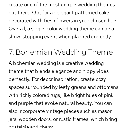
create one of the most unique wedding themes
out there. Opt for an elegant patterned cake
decorated with fresh flowers in your chosen hue.
Overall, a single-color wedding theme can be a
show-stopping event when planned correctly.
7. Bohemian Wedding Theme
A
bohemian wedding
is a creative wedding
theme that blends elegance and hippy vibes
perfectly. For decor inspiration, create cozy
spaces surrounded by leafy greens and ottomans
with richly colored rugs, like bright hues of pink
and purple that evoke natural beauty. You can
also incorporate vintage pieces such as mason
jars, wooden doors, or rustic frames, which bring
nostalgia and charm.