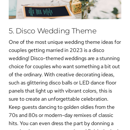
5. Disco Wedding Theme
One of the most unique wedding theme ideas for
couples getting married in 2023 is a disco
wedding! Disco-themed weddings are a stunning
choice for couples who want something a bit out
of the ordinary. With creative decorating ideas,
such as glittering disco balls or LED dance floor
panels that light up with vibrant colors, this is
sure to create an unforgettable celebration.
Keep guests dancing to golden oldies from the
70s and 80s or modern-day remixes of classic
hits. You can even dress the part by donning a