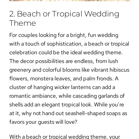
2. Beach or Tropical Wedding
Theme
​​For couples looking for a bright, fun wedding
with a touch of sophistication, a beach or tropical
celebration could be the ideal wedding theme.
The decor possibilities are endless, from lush
greenery and colorful blooms like vibrant hibiscus
flowers, monstera leaves, and palm fronds. A
cluster of hanging wicker lanterns can add a
romantic ambiance, while cascading garlands of
shells add an elegant tropical look. While you’re
at it, why not hand out seashell-shaped soaps as
favors your guests will love?
With a beach or tropical wedding theme, your