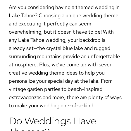
Are you considering having a themed wedding in
Lake Tahoe? Choosing a unique wedding theme
and executing it perfectly can seem
overwhelming, but it doesn’t have to be! With
any Lake Tahoe wedding, your backdrop is
already set—the crystal blue lake and rugged
surrounding mountains provide an unforgettable
atmosphere. Plus, we’ve come up with seven
creative wedding theme ideas to help you
personalize your special day at the lake. From
vintage garden parties to beach-inspired
extravaganzas and more, there are plenty of ways
to make your wedding one-of-a-kind.
Do Weddings Have