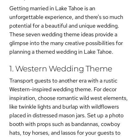
Getting married in Lake Tahoe is an
unforgettable experience, and there’s so much
potential for a beautiful and unique wedding.
These seven wedding theme ideas provide a
glimpse into the many creative possibilities for
planning a themed wedding in Lake Tahoe.
1. Western Wedding Theme
Transport guests to another era with a rustic
Western-inspired wedding theme. For decor
inspiration, choose romantic wild west elements,
like twinkle lights and burlap with wildflowers
placed in distressed mason jars. Set up a photo
booth with props such as bandannas, cowboy
hats, toy horses, and lassos for your guests to