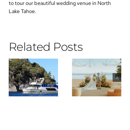
to tour our beautiful wedding venue in North
Lake Tahoe.
Related Posts
Why the DJ
Wes
Is the Most
Anderson
Important
Meets Lake
Vendor You
Tahoe
Can Hire