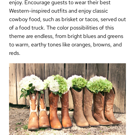
enjoy. Encourage guests to wear their best
Western-inspired outfits and enjoy classic
cowboy food, such as brisket or tacos, served out
of a food truck. The color possibilities of this
theme are endless, from bright blues and greens
to warm, earthy tones like oranges, browns, and
reds.