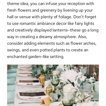
theme idea, you can infuse your reception with
fresh flowers and greenery by livening up your
hall or venue with plenty of foliage. Don’t forget
to use romantic ambiance decor like fairy lights
and creatively displayed lanterns–these go a long
way in creating a dreamy atmosphere. Also,
consider adding elements such as flower arches,
swings, and even potted plants to create an
enchanted garden-like setting.