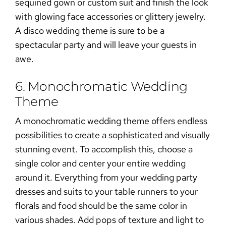
sequined gown or custom suit and finish the look
with glowing face accessories or glittery jewelry.
A disco wedding theme is sure to be a
spectacular party and will leave your guests in
awe.
6. Monochromatic Wedding
Theme
A monochromatic wedding theme offers endless
possibilities to create a sophisticated and visually
stunning event. To accomplish this, choose a
single color and center your entire wedding
around it. Everything from your wedding party
dresses and suits to your table runners to your
florals and food should be the same color in
various shades. Add pops of texture and light to