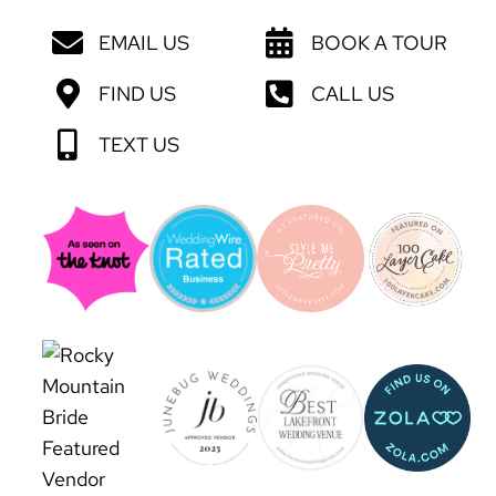
EMAIL US
BOOK A TOUR
FIND US
CALL US
TEXT US