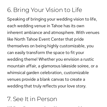
6. Bring Your Vision to Life
Speaking of bringing your wedding vision to life,
each
wedding venue in Tahoe
has its own
inherent ambiance and atmosphere. With venues
like North Tahoe Event Center that pride
themselves on being highly customizable, you
can easily transform the space to fit your
wedding theme
! Whether you envision a rustic
mountain affair, a glamorous lakeside soiree, or a
whimsical garden celebration, customizable
venues provide a blank canvas to create a
wedding that truly reflects your love story.
7. See It in Person