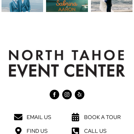
EMAIL US
BOOK A TOUR
FIND US
CALL US