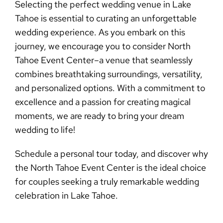
Selecting the perfect
wedding venue in Lake
Tahoe
is essential to curating an unforgettable
wedding experience. As you embark on this
journey, we encourage you to consider North
Tahoe Event Center–a venue that seamlessly
combines breathtaking surroundings, versatility,
and personalized options. With a commitment to
excellence and a passion for creating magical
moments, we are ready to bring your dream
wedding to life!
Schedule a personal tour today
, and discover why
the North Tahoe Event Center is the ideal choice
for couples seeking a truly remarkable wedding
celebration in Lake Tahoe.