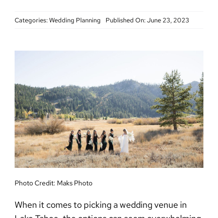
Categories:
Wedding Planning
Published On: June 23, 2023
Photo Credit:
Maks Photo
When it comes to picking a wedding venue in