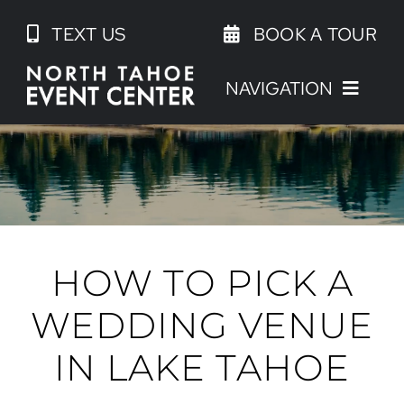
Skip
TEXT US
BOOK A TOUR
to
content
NAVIGATION
HOW TO PICK A
WEDDING VENUE
IN LAKE TAHOE