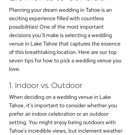
Planning your dream wedding in Tahoe is an
exciting experience filled with countless
possibilities! One of the most important
decisions you’ll make is selecting a
wedding
venue in Lake Tahoe
that captures the essence
of this breathtaking location. Here are our top
seven tips for
how to pick a wedding venue
you
love.
1. Indoor vs. Outdoor
When deciding on a
wedding venue in Lake
Tahoe
, it’s important to consider whether you
prefer an
indoor celebration
or an
outdoor
setting
. You might enjoy being outdoors with
Tahoe’s incredible views, but inclement weather