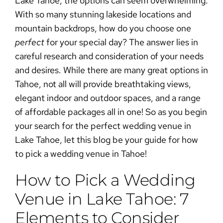
Lake Tahoe, the options can seem overwhelming.
With so many stunning lakeside locations and
mountain backdrops, how do you choose one
perfect
for your special day? The answer lies in
careful research and consideration of your needs
and desires. While there are many great options in
Tahoe, not all will provide breathtaking views,
elegant indoor and outdoor spaces, and a range
of affordable packages all in one! So as you begin
your search for the perfect
wedding venue in
Lake Tahoe
, let this blog be your guide for
how
to pick a wedding venue in Tahoe
!
How to Pick a Wedding
Venue in Lake Tahoe: 7
Elements to Consider