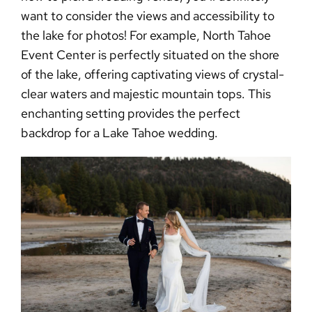
want to consider the views and accessibility to
the lake for photos! For example, North Tahoe
Event Center is perfectly situated on the shore
of the lake, offering captivating views of crystal-
clear waters and majestic mountain tops. This
enchanting setting provides the perfect
backdrop for a Lake Tahoe wedding.