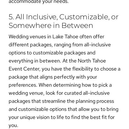
accommodate your needs.
5. All Inclusive, Customizable, or
Somewhere in Between
Wedding venues in Lake Tahoe
often offer
different packages, ranging from all-inclusive
options to customizable packages and
everything in between. At the North Tahoe
Event Center, you have the flexibility to choose a
package that aligns perfectly with your
preferences. When determining
how to pick a
wedding venue
, look for curated all-inclusive
packages that streamline the planning process
and customizable options that allow you to
bring
your unique vision to life
to find the best fit for
you.