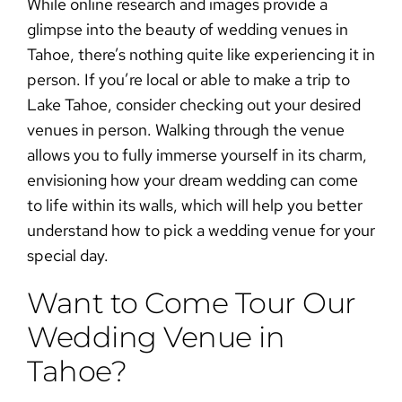
While online research and images provide a
glimpse into the beauty of
wedding venues in
Tahoe
, there’s nothing quite like experiencing it in
person. If you’re local or able to make a trip to
Lake Tahoe, consider checking out your desired
venues in person. Walking through the venue
allows you to fully immerse yourself in its charm,
envisioning how your dream wedding can come
to life within its walls, which will help you better
understand
how to pick a wedding venue
for your
special day.
Want to Come Tour Our
Wedding Venue in
Tahoe?