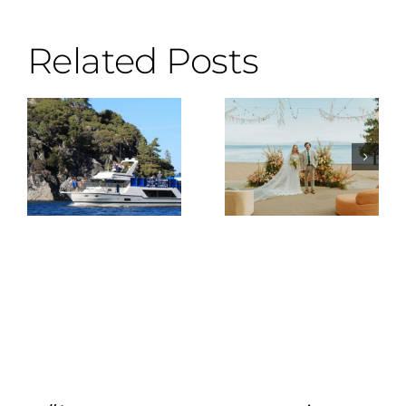
Related Posts
Why the DJ
Wes
Is the Most
Anderson
Important
Meets Lake
Vendor You
Tahoe
Can Hire