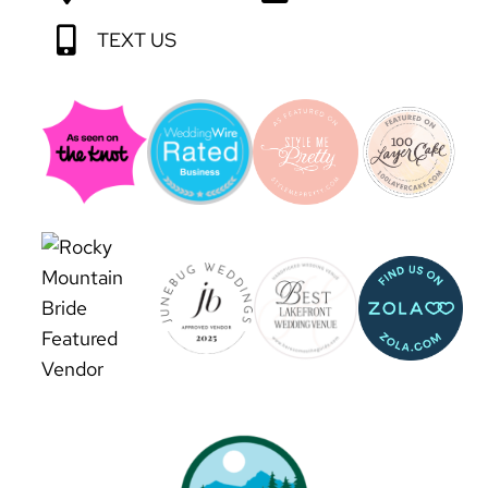
TEXT US