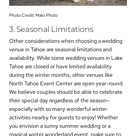
Photo Credit:
Maks Photo
3. Seasonal Limitations
Other considerations when choosing a
wedding
venue in Tahoe
are seasonal limitations and
availability. While some
wedding venues in Lake
Tahoe
are closed or have limited availability
during the winter months, other venues like
North Tahoe Event Center are open year-round.
We believe couples should be able to celebrate
their special day regardless of the season–
especially with so many wonderful winter
activities nearby for guests to enjoy! Whether
you envision a
sunny summer wedding
or a
magical winter wonderland event
, make sure to