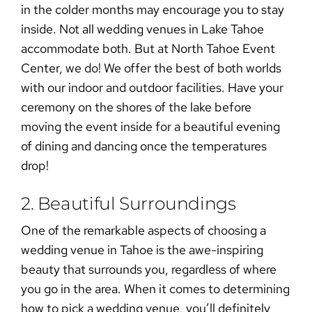
in the colder months may encourage you to stay
inside. Not all wedding venues in Lake Tahoe
accommodate both. But at North Tahoe Event
Center, we do! We offer the best of both worlds
with our indoor and outdoor facilities. Have your
ceremony on the shores of the lake before
moving the event inside for a beautiful evening
of dining and dancing once the temperatures
drop!
2. Beautiful Surroundings
One of the remarkable aspects of choosing a
wedding venue in Tahoe
is the awe-inspiring
beauty that surrounds you, regardless of where
you go in the area. When it comes to determining
how to pick a wedding venue
, you’ll definitely