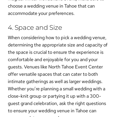
choose a
wedding venue in Tahoe
that can
accommodate your preferences.
4. Space and Size
When considering
how to pick a wedding venue
,
determining the appropriate size and capacity of
the space is crucial to ensure the experience is
comfortable and enjoyable for you and your
guests. Venues like North Tahoe Event Center
offer versatile spaces that can cater to both
intimate gatherings as well as larger weddings.
Whether you’re planning a small wedding with a
close-knit group or partying it up with a 300-
guest grand celebration,
ask the right questions
to ensure your
wedding venue in Tahoe
can