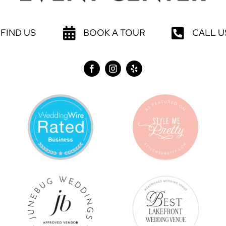
FIND US
BOOK A TOUR
CALL U