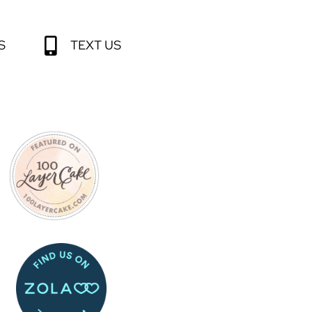
S
TEXT US