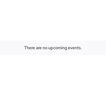
EVENTS
ABOUT
SPACES
There are no upcoming events.