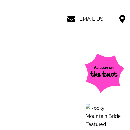
EMAIL US