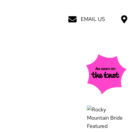
EMAIL US