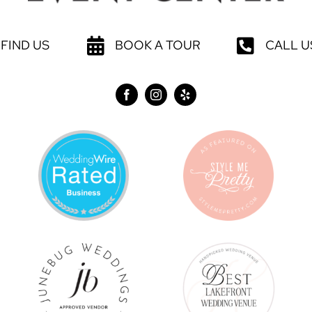
FIND US
BOOK A TOUR
CALL U