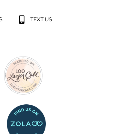
S
TEXT US