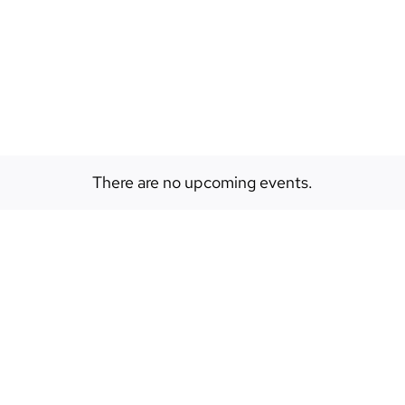
EVENTS
ABOUT
SPACES
There are no upcoming events.