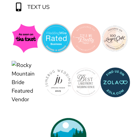
TEXT US