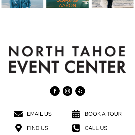
EMAIL US
BOOK A TOUR
FIND US
CALL US