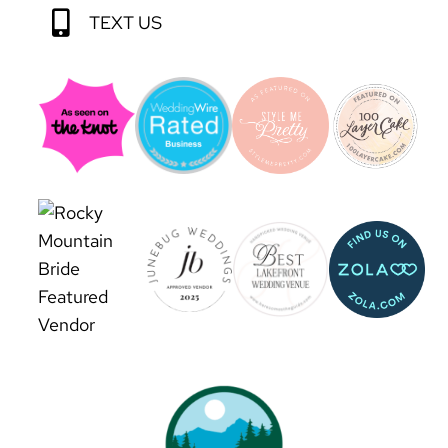
TEXT US