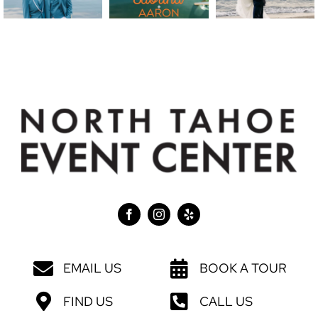
EMAIL US
BOOK A TOUR
FIND US
CALL US