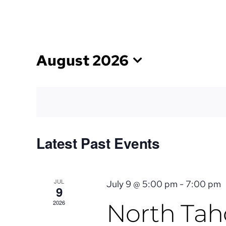
Skip
TEXT US
to
content
August 2026
Select
date.
CALENDAR
Latest Past Events
OF
JUL
July 9 @ 5:00 pm
-
7:00 pm
9
EVENTS
2026
North Taho