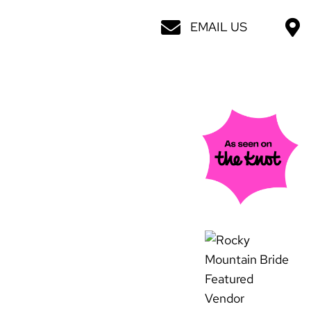
EMAIL US