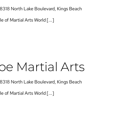
8318 North Lake Boulevard, Kings Beach
of Martial Arts​​ World [...]
e Martial Arts
8318 North Lake Boulevard, Kings Beach
of Martial Arts​​ World [...]