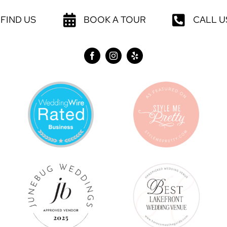
FIND US
BOOK A TOUR
CALL U