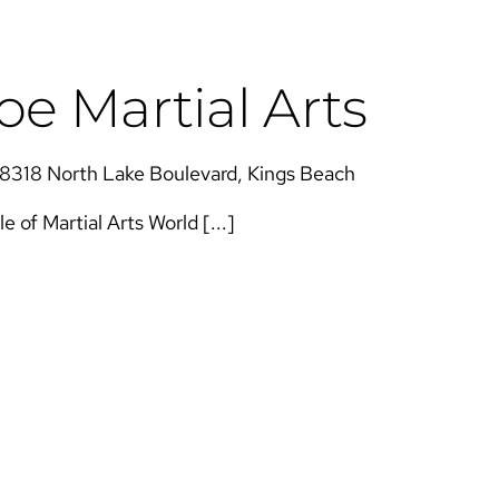
e Martial Arts
8318 North Lake Boulevard, Kings Beach
of Martial Arts​​ World [...]