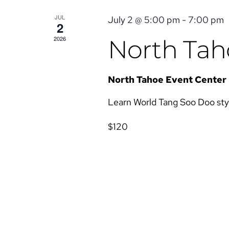
JUL
July 2 @ 5:00 pm
-
7:00 pm
2
2026
North Taho
North Tahoe Event Center
Learn World Tang Soo Doo style 
$120