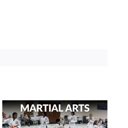
BOOK A TOUR