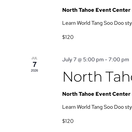
North Tahoe Event Center
Learn World Tang Soo Doo style 
$120
JUL
July 7 @ 5:00 pm
-
7:00 pm
7
2026
North Taho
North Tahoe Event Center
Learn World Tang Soo Doo style 
$120