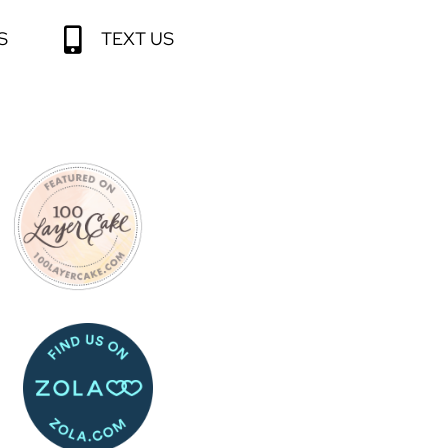
S
TEXT US