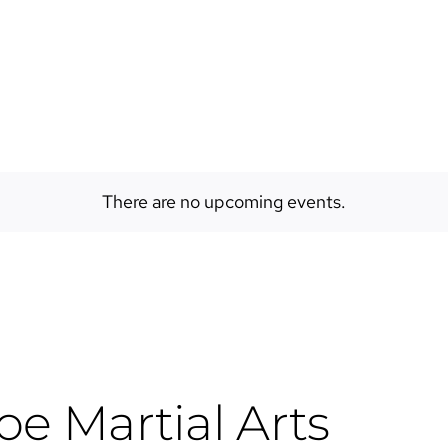
EVENTS
ABOUT
SPACES
There are no upcoming events.
e Martial Arts