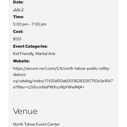
Date:
July 2
Time:
5:00 pm - 7:00 pm
Cost:
$120
Event Categories:
Kid Friendly
,
Marital Arts
Website:
https://secure.rec1.com/CA/north-tahoe-public-utility-
district-
ca/catalog/index/17c50d00a600136283287763c5e1647
e?filter=c2VhcmNoPW1hcnRpYWwlMjA=
Venue
North Tahoe Event Center