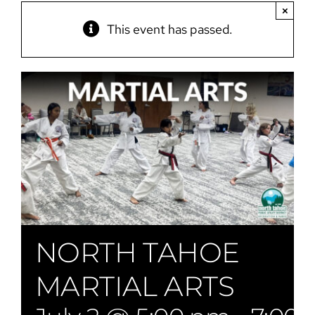
×
This event has passed.
NORTH TAHOE
MARTIAL ARTS