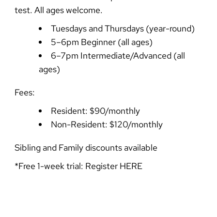
test. All ages welcome.
Tuesdays and Thursdays (year-round)
5–6pm Beginner (all ages)
6–7pm Intermediate/Advanced (all
ages)
Fees:
Resident: $90/monthly
Non-Resident: $120/monthly
Sibling and Family discounts available
*Free 1-week trial: Register
HERE