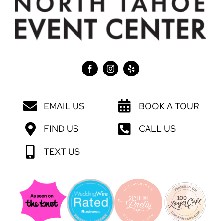
EMAIL US
BOOK A TOUR
FIND US
CALL US
TEXT US