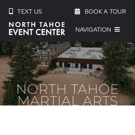
Skip
TEXT US
BOOK A TOUR
to
content
NAVIGATION
NORTH TAHOE
MARTIAL ARTS