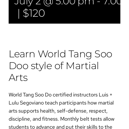
July 2 @ 5:00 pm
-
7:00
|
$120
Learn World Tang Soo
Doo style of Martial
Arts​​
World Tang Soo Do certified instructors Luis +
Lulu Segoviano teach participants how martial
arts supports health, self-defense, respect,
discipline, and fitness. Monthly belt tests allow
students to advance and put their skills to the