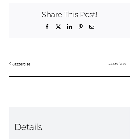
Share This Post!
Facebook
X
LinkedIn
Pinterest
Email
Jazzercise
Jazzercise
Details