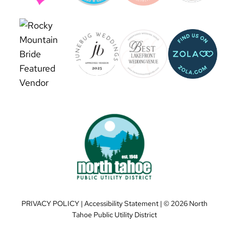
PRIVACY POLICY
|
Accessibility Statement
| ©
2026 North
Tahoe Public Utility District