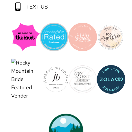
TEXT US