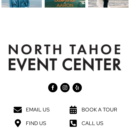
EMAIL US
BOOK A TOUR
FIND US
CALL US