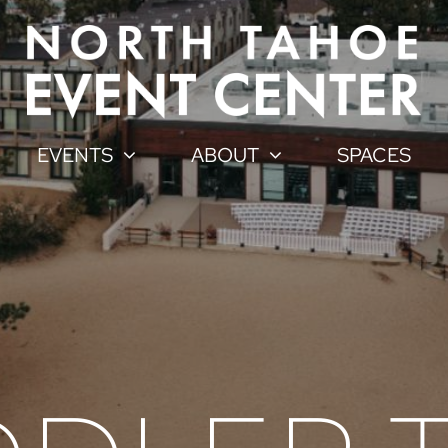
EVENTS
ABOUT
SPACES