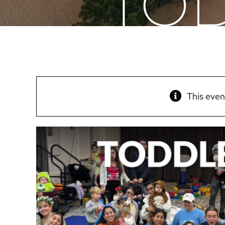
TOD
This even