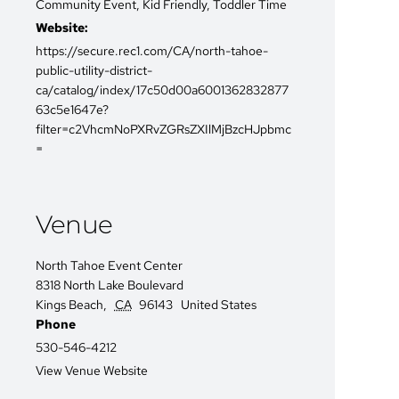
Community Event
,
Kid Friendly
,
Toddler Time
Website:
https://secure.rec1.com/CA/north-tahoe-
public-utility-district-
ca/catalog/index/17c50d00a6001362832877
63c5e1647e?
filter=c2VhcmNoPXRvZGRsZXIlMjBzcHJpbmc
=
Venue
North Tahoe Event Center
8318 North Lake Boulevard
Kings Beach
,
CA
96143
United States
Phone
530-546-4212
View Venue Website