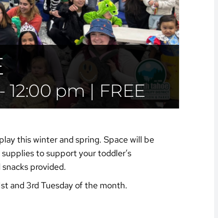
E
-
12:00 pm
|
FREE
play this winter and spring. Space will be
supplies to support your toddler’s
d snacks provided.
1st and 3rd Tuesday of the month.