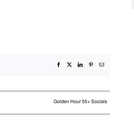
Facebook
X
LinkedIn
Pinterest
Email
Golden Hour 55+ Socials