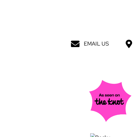
EMAIL US