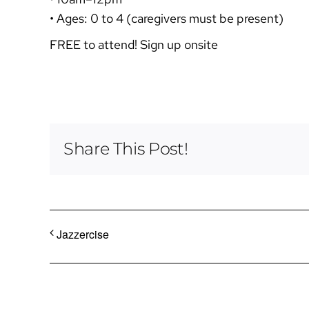
• Ages: 0 to 4 (caregivers must be present)
FREE to attend! Sign up onsite
Share This Post!
Jazzercise