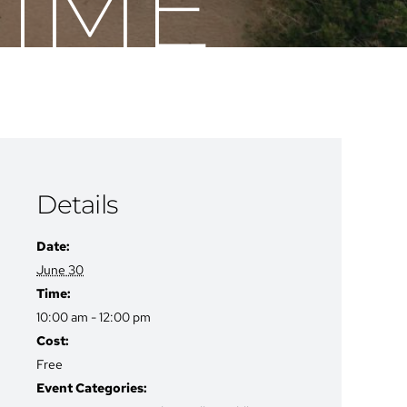
TIME
Details
Date:
June 30
Time:
10:00 am - 12:00 pm
Cost:
Free
Event Categories: