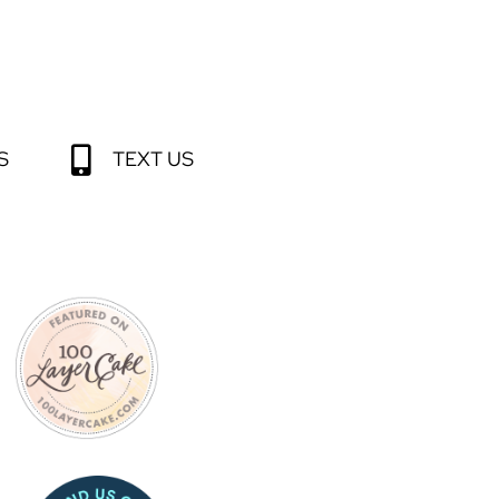
S
TEXT US