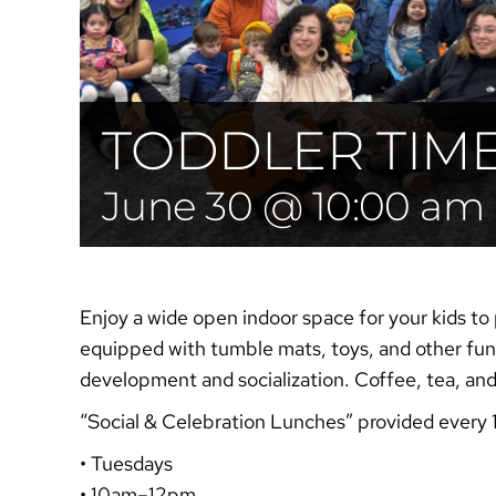
TODDLER TIM
June 30 @ 10:00 am
Enjoy a wide open indoor space for your kids to 
equipped with tumble mats, toys, and other fun 
development and socialization. Coffee, tea, an
“Social & Celebration
Lunches”
provided every 
• Tuesdays
• 10am–12pm