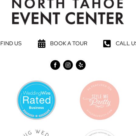
FIND US
BOOK A TOUR
CALL U