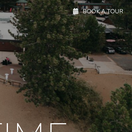
BOOK A TOUR