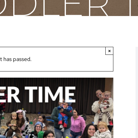
DLER 
×
t has passed.