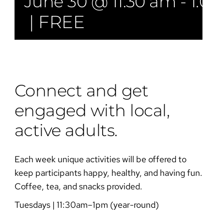
June 30 @ 11:30 am
-
1:0
|
FREE
Connect and get
engaged with local,
active adults.
Each week unique activities will be offered to
keep participants happy, healthy, and having fun.
Coffee, tea, and snacks provided.
Tuesdays | 11:30am–1pm (year-round)