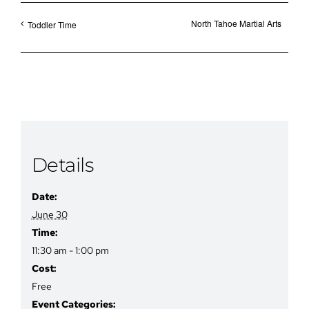
North Tahoe Martial Arts
Toddler Time
Details
Date:
June 30
Time:
11:30 am - 1:00 pm
Cost:
Free
Event Categories: