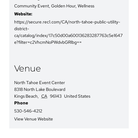
Community Event
,
Golden Hour
,
Wellness
Website:
https://secure.rec1.com/CA/north-tahoe-public-utility-
district-
ca/catalog/index/17c50d00a600136283287763c5e1647
e?filter=c2VhcmNoPWdvbGRlbg==
Venue
North Tahoe Event Center
8318 North Lake Boulevard
Kings Beach
,
CA
96143
United States
Phone
530-546-4212
View Venue Website