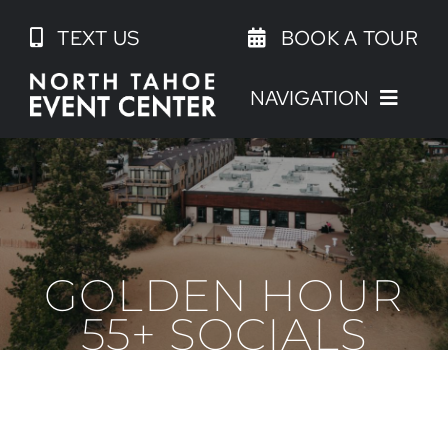
Skip
TEXT US
BOOK A TOUR
to
content
NAVIGATION
GOLDEN HOUR
55+ SOCIALS