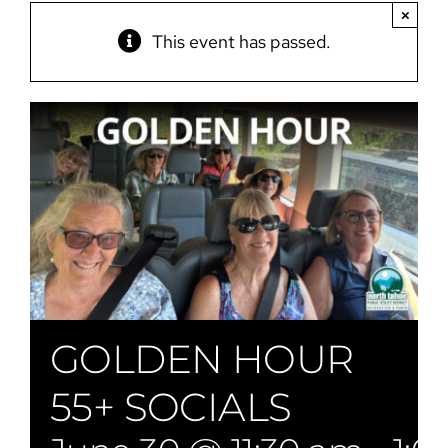
×
This event has passed.
GOLDEN HOUR
55+ SOCIALS