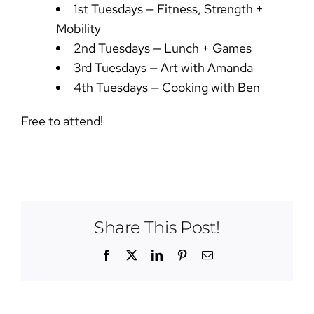
1st Tuesdays — Fitness, Strength +
Mobility
2nd Tuesdays — Lunch + Games
3rd Tuesdays — Art with Amanda
4th Tuesdays — Cooking with Ben
Free to attend!
Share This Post!
Facebook
X
LinkedIn
Pinterest
Email