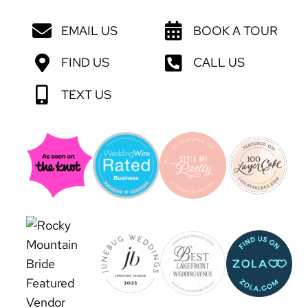
EMAIL US
BOOK A TOUR
FIND US
CALL US
TEXT US