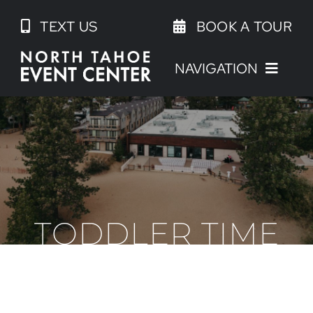
Skip
TEXT US
BOOK A TOUR
to
content
NAVIGATION
TODDLER TIME