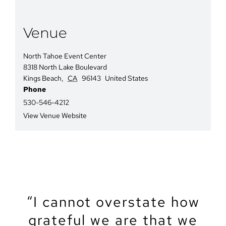
Venue
North Tahoe Event Center
8318 North Lake Boulevard
Kings Beach
,
CA
96143
United States
Phone
530-546-4212
View Venue Website
“We recently got married
“The North Tahoe Event
“The North Tahoe Event
“I cannot overstate how
“We got married at the
“My partner and I just
“Let’s start by saying
North Lake Tahoe Event
got married at NTEC. It
grateful we are that we
Center was the perfect
Center was the perfect
that Tahoe is a magical
at the North Tahoe