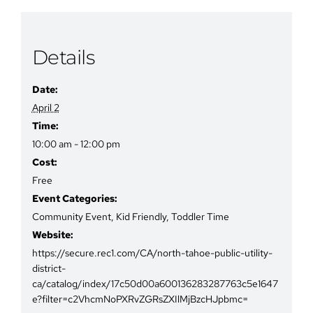
Details
Date:
April 2
Time:
10:00 am - 12:00 pm
Cost:
Free
Event Categories:
Community Event
,
Kid Friendly
,
Toddler Time
Website:
https://secure.rec1.com/CA/north-tahoe-public-utility-
district-
ca/catalog/index/17c50d00a600136283287763c5e1647
e?filter=c2VhcmNoPXRvZGRsZXIlMjBzcHJpbmc=