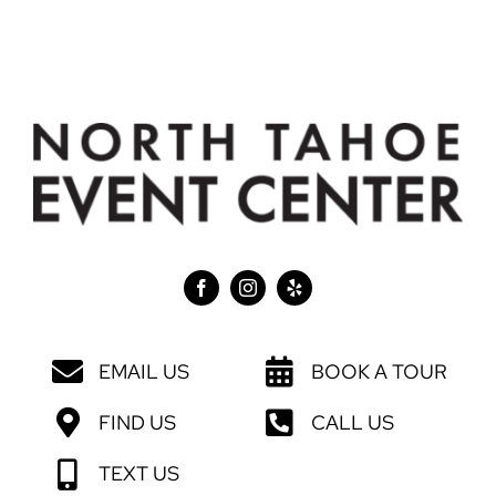
EMAIL US
BOOK A TOUR
FIND US
CALL US
TEXT US