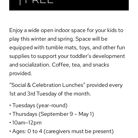
Enjoy a wide open indoor space for your kids to
play this winter and spring. Space will be
equipped with tumble mats, toys, and other fun
supplies to support your toddler’s development
and socialization. Coffee, tea, and snacks
provided.
“Social & Celebration
Lunches”
provided every
1st and 3rd Tuesday of the month.
• Tuesdays (year-round)
• Thursdays (September 9 – May 1)
• 10am–12pm
• Ages: 0 to 4 (caregivers must be present)