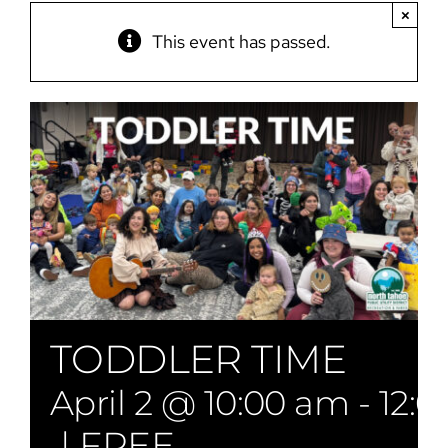
×
This event has passed.
TODDLER TIME
April 2 @ 10:00 am
-
12:
|
FREE