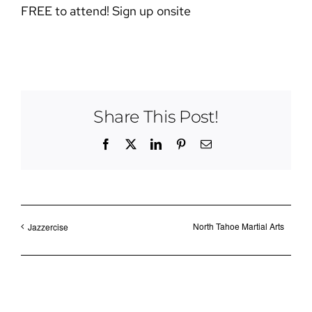
FREE to attend! Sign up onsite
Share This Post!
Facebook
X
LinkedIn
Pinterest
Email
North Tahoe Martial Arts
Jazzercise