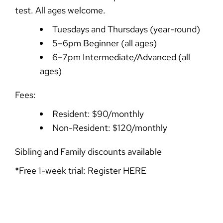
test. All ages welcome.
Tuesdays and Thursdays (year-round)
5–6pm Beginner (all ages)
6–7pm Intermediate/Advanced (all
ages)
Fees:
Resident: $90/monthly
Non-Resident: $120/monthly
Sibling and Family discounts available
*Free 1-week trial: Register
HERE