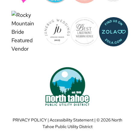
PRIVACY POLICY
|
Accessibility Statement
| ©
2026 North
Tahoe Public Utility District