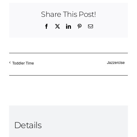
Share This Post!
Facebook
X
LinkedIn
Pinterest
Email
Jazzercise
Toddler Time
Details