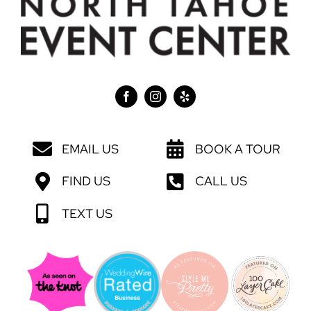
EMAIL US
BOOK A TOUR
FIND US
CALL US
TEXT US