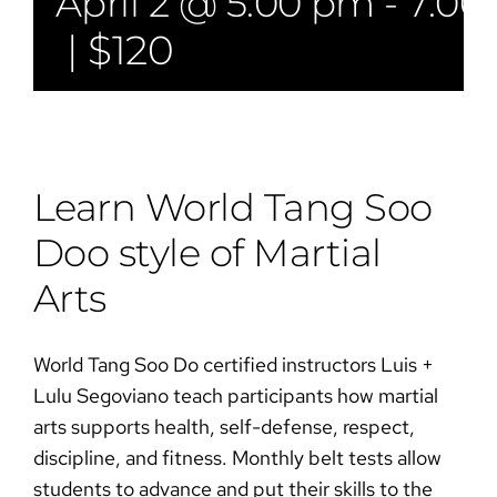
April 2 @ 5:00 pm
-
7:00
|
$120
Learn World Tang Soo
Doo style of Martial
Arts​​
World Tang Soo Do certified instructors Luis +
Lulu Segoviano teach participants how martial
arts supports health, self-defense, respect,
discipline, and fitness. Monthly belt tests allow
students to advance and put their skills to the