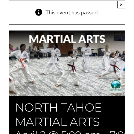
×
This event has passed.
NORTH TAHOE
MARTIAL ARTS