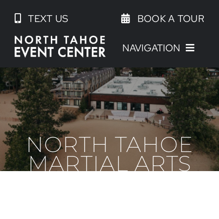
Skip
TEXT US
BOOK A TOUR
to
content
NAVIGATION
NORTH TAHOE
MARTIAL ARTS