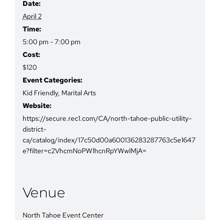
Date:
April 2
Time:
5:00 pm - 7:00 pm
Cost:
$120
Event Categories:
Kid Friendly
,
Marital Arts
Website:
https://secure.rec1.com/CA/north-tahoe-public-utility-
district-
ca/catalog/index/17c50d00a600136283287763c5e1647
e?filter=c2VhcmNoPW1hcnRpYWwlMjA=
Venue
North Tahoe Event Center