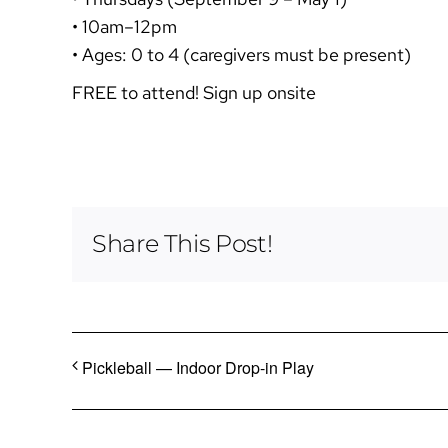
• 10am–12pm
• Ages: 0 to 4 (caregivers must be present)
FREE to attend! Sign up onsite
Share This Post!
Pickleball — Indoor Drop-in Play