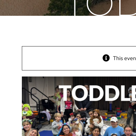
TOD
This even