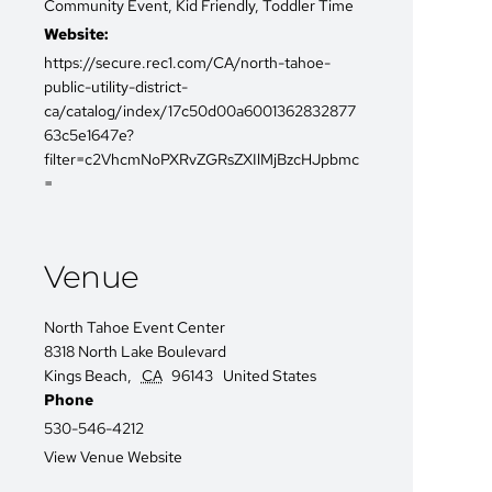
Community Event
,
Kid Friendly
,
Toddler Time
Website:
https://secure.rec1.com/CA/north-tahoe-
public-utility-district-
ca/catalog/index/17c50d00a6001362832877
63c5e1647e?
filter=c2VhcmNoPXRvZGRsZXIlMjBzcHJpbmc
=
Venue
North Tahoe Event Center
8318 North Lake Boulevard
Kings Beach
,
CA
96143
United States
Phone
530-546-4212
View Venue Website