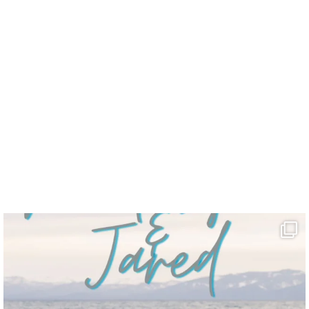
 stuff.”
”