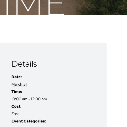
TIME
Details
Date:
March 31
Time:
10:00 am - 12:00 pm
Cost:
Free
Event Categories: