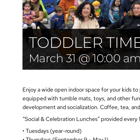
TODDLER TIM
March 31 @ 10:00 a
Enjoy a wide open indoor space for your kids to 
equipped with tumble mats, toys, and other fun 
development and socialization. Coffee, tea, an
“Social & Celebration
Lunches”
provided every 
• Tuesdays (year-round)
• Thursdays (September 9 – May 1)