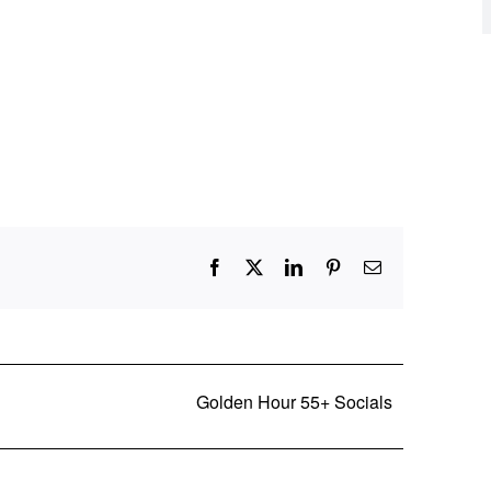
Facebook
X
LinkedIn
Pinterest
Email
Golden Hour 55+ Socials