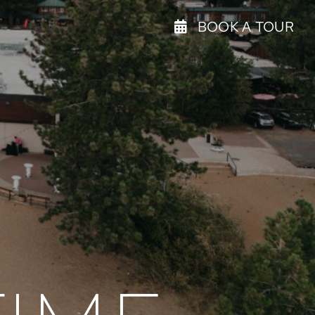
BOOK A TOUR