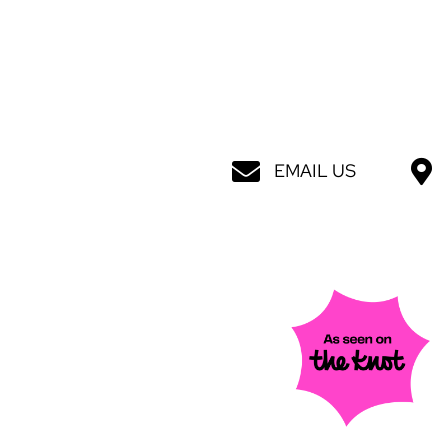
EMAIL US