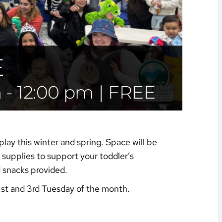
E
m
-
12:00 pm
|
FREE
play this winter and spring. Space will be
supplies to support your toddler’s
d snacks provided.
1st and 3rd Tuesday of the month.