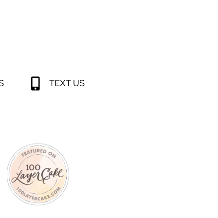
S
TEXT US