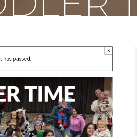
DLER 
×
t has passed.