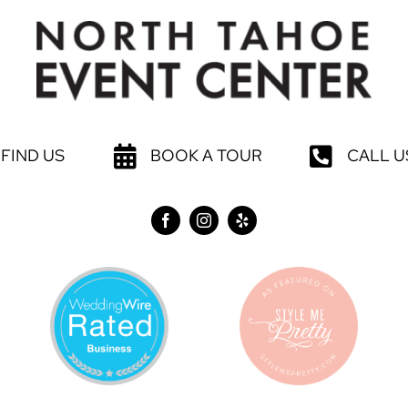
FIND US
BOOK A TOUR
CALL U