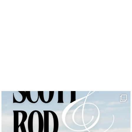
photo b