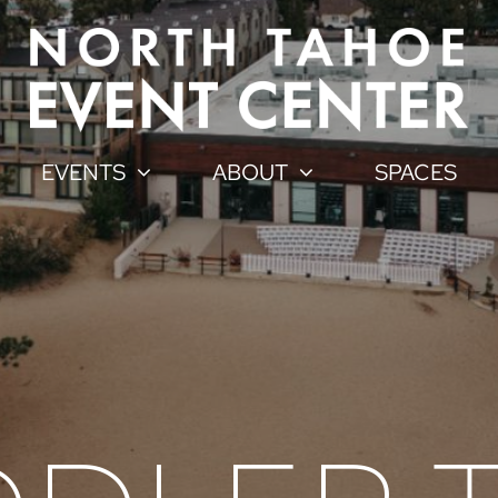
EVENTS
ABOUT
SPACES