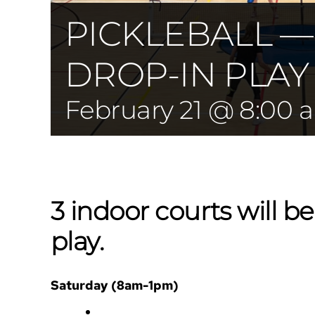
PICKLEBALL 
DROP-IN PLAY
February 21 @ 8:00 
3 indoor courts will be
play.
Saturday (8am-1pm)