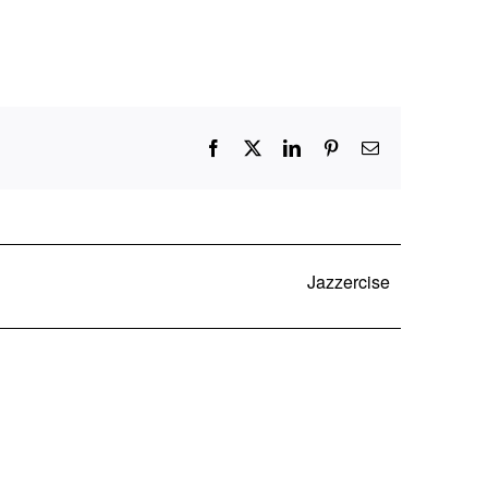
Facebook
X
LinkedIn
Pinterest
Email
Jazzercise