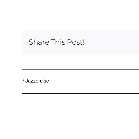
Share This Post!
Jazzercise