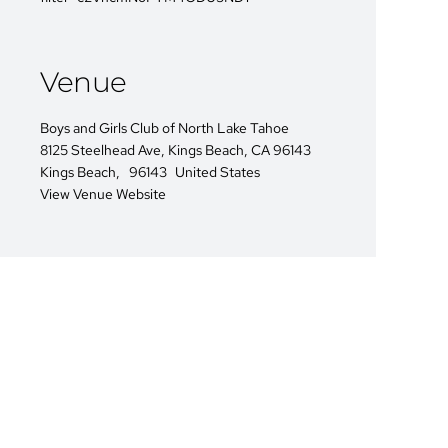
Venue
Boys and Girls Club of North Lake Tahoe
8125 Steelhead Ave, Kings Beach, CA 96143
Kings Beach
,
96143
United States
View Venue Website