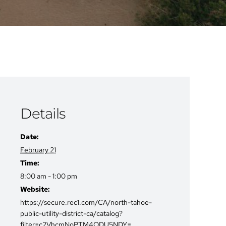
Details
Date:
February 21
Time:
8:00 am - 1:00 pm
Website:
https://secure.rec1.com/CA/north-tahoe-
public-utility-district-ca/catalog?
filter=c2VhcmNoPTM4ODU5NDY=