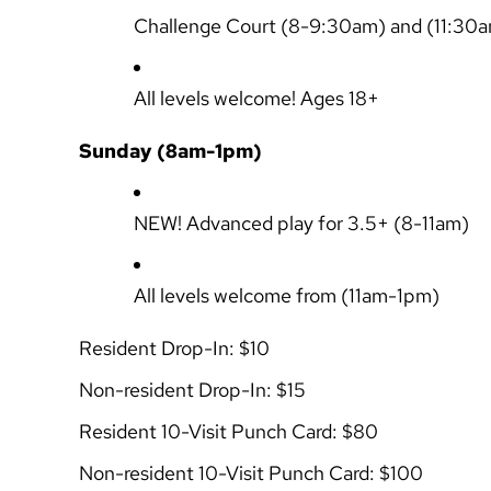
Challenge Court
(8-9:30am) and (11:30
All levels welcome! Ages 18+
Sunday (8am-1pm)
NEW!
Advanced play for 3.5+
(8-11am)
All levels welcome from
(11am-1pm)
Resident Drop-In: $10
Non-resident Drop-In: $15
Resident 10-Visit Punch Card: $80
Non-resident 10-Visit Punch Card: $100