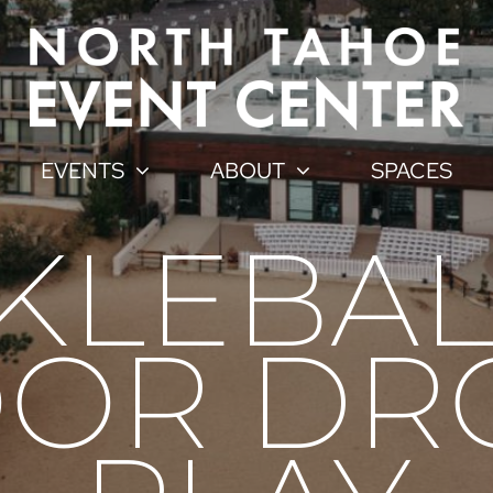
EVENTS
ABOUT
SPACES
CKLEBAL
OR DR