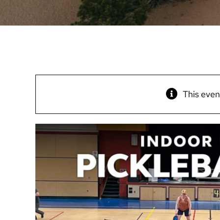
This even