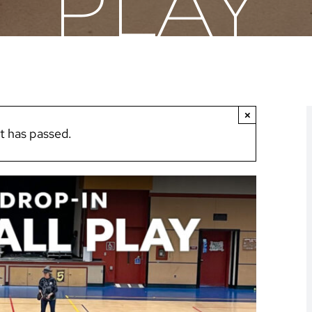
PLAY
×
t has passed.