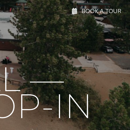
BOOK A TOUR
L —
OP-IN