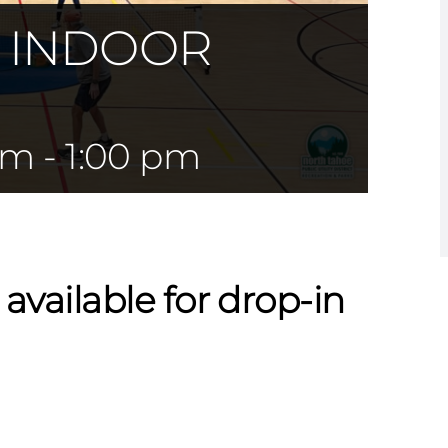
— INDOOR
am
-
1:00 pm
 available for drop-in