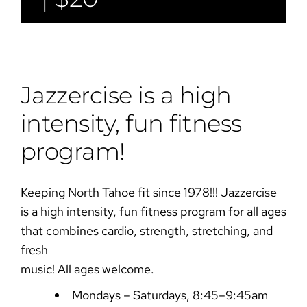
Jazzercise is a high
intensity, fun fitness
program!
Keeping North Tahoe fit since 1978!!! Jazzercise
is a high intensity, fun fitness program for all ages
that combines cardio, strength, stretching, and
fresh
music! All ages welcome.
Mondays – Saturdays, 8:45–9:45am