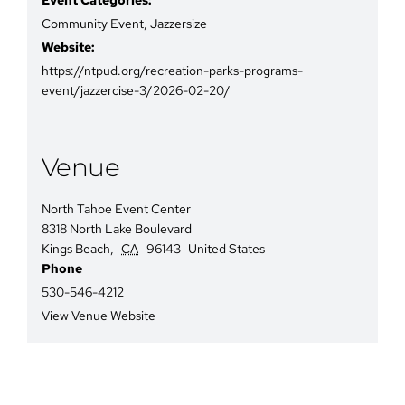
Community Event
,
Jazzersize
Website:
https://ntpud.org/recreation-parks-programs-
event/jazzercise-3/2026-02-20/
Venue
North Tahoe Event Center
8318 North Lake Boulevard
Kings Beach
,
CA
96143
United States
Phone
530-546-4212
View Venue Website