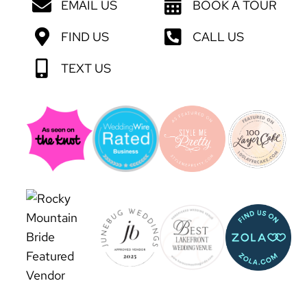
EMAIL US
BOOK A TOUR
FIND US
CALL US
TEXT US