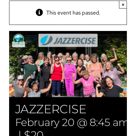
×
This event has passed.
JAZZERCISE
February 20 @ 8:45 am
|
$20