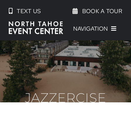
Skip
TEXT US
BOOK A TOUR
to
content
NAVIGATION
JAZZERCISE