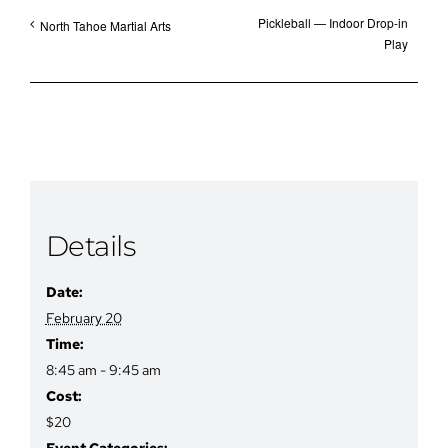
Pickleball — Indoor Drop-in
North Tahoe Martial Arts
Play
Details
Date:
February 20
Time:
8:45 am - 9:45 am
Cost:
$20
Event Categories: