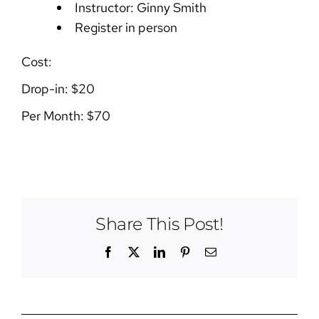
Instructor: Ginny Smith
Register in person
Cost:
Drop-in: $20
Per Month: $70
Share This Post!
Facebook
X
LinkedIn
Pinterest
Email