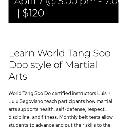
April 7 @ 5:00 pm
-
7:00
|
$120
Learn World Tang Soo
Doo style of Martial
Arts​​
World Tang Soo Do certified instructors Luis +
Lulu Segoviano teach participants how martial
arts supports health, self-defense, respect,
discipline, and fitness. Monthly belt tests allow
students to advance and put their skills to the