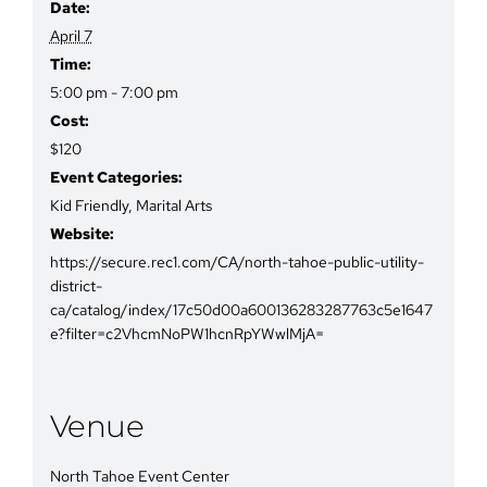
Date:
April 7
Time:
5:00 pm - 7:00 pm
Cost:
$120
Event Categories:
Kid Friendly
,
Marital Arts
Website:
https://secure.rec1.com/CA/north-tahoe-public-utility-
district-
ca/catalog/index/17c50d00a600136283287763c5e1647
e?filter=c2VhcmNoPW1hcnRpYWwlMjA=
Venue
North Tahoe Event Center