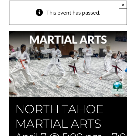
×
This event has passed.
NORTH TAHOE
MARTIAL ARTS