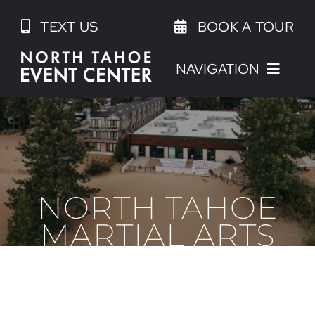
Skip
TEXT US
BOOK A TOUR
to
content
NAVIGATION
NORTH TAHOE
MARTIAL ARTS