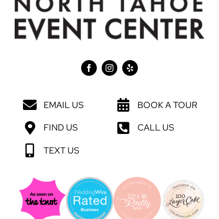
EMAIL US
BOOK A TOUR
FIND US
CALL US
TEXT US