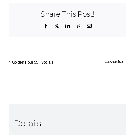
Share This Post!
Facebook
X
LinkedIn
Pinterest
Email
Jazzercise
Golden Hour 55+ Socials
Details