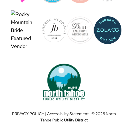
PRIVACY POLICY
|
Accessibility Statement
| ©
2026 North
Tahoe Public Utility District