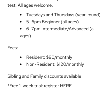
test. All ages welcome.
Tuesdays and Thursdays (year-round)
5–6pm Beginner (all ages)
6–7pm Intermediate/Advanced (all
ages)
Fees:
Resident: $90/monthly
Non-Resident: $120/monthly
Sibling and Family discounts available
*Free 1-week trial: register
HERE