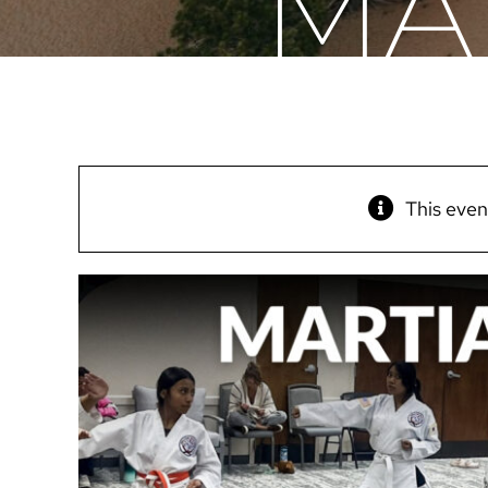
MA
This even