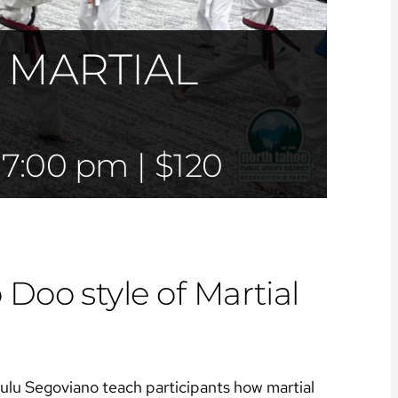
 MARTIAL
-
7:00 pm
|
$120
Doo style of Martial
Lulu Segoviano teach participants how martial