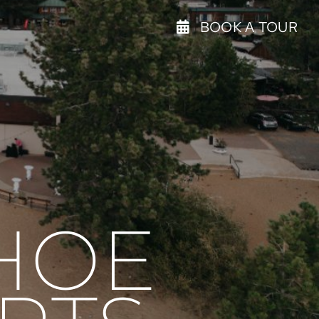
BOOK A TOUR
HOE