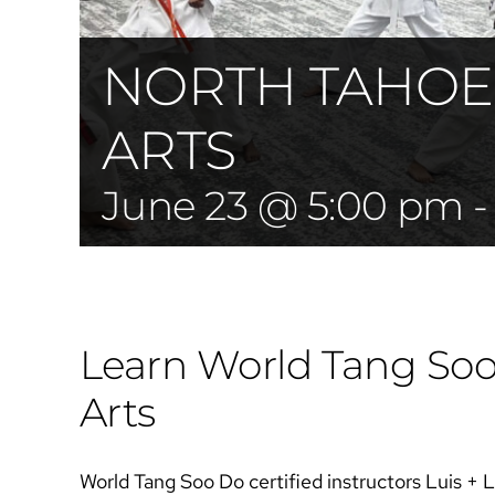
NORTH TAHOE
ARTS
June 23 @ 5:00 pm
Learn World Tang Soo 
Arts​​
World Tang Soo Do certified instructors Luis + 