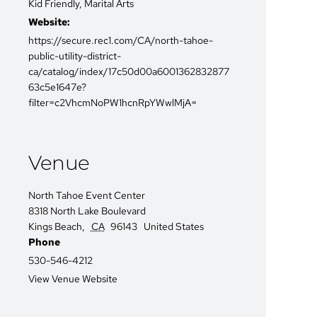
Kid Friendly
,
Marital Arts
Website:
https://secure.rec1.com/CA/north-tahoe-
public-utility-district-
ca/catalog/index/17c50d00a6001362832877
63c5e1647e?
filter=c2VhcmNoPW1hcnRpYWwlMjA=
Venue
North Tahoe Event Center
8318 North Lake Boulevard
Kings Beach
,
CA
96143
United States
Phone
530-546-4212
View Venue Website