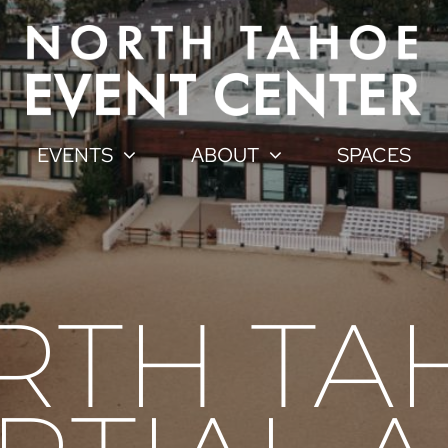
EVENTS
ABOUT
SPACES
RTH TA