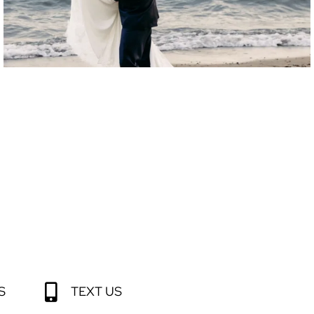
S
TEXT US