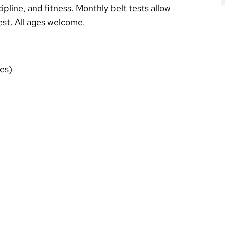
ipline, and fitness. Monthly belt tests allow
test. All ages welcome.
es)