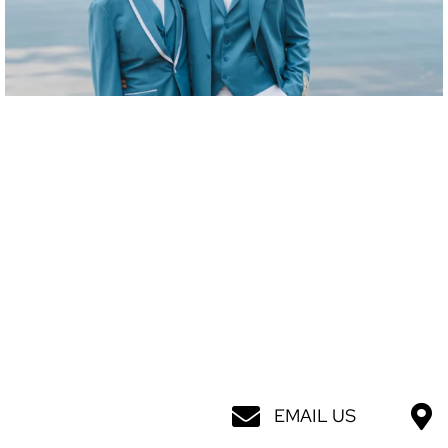
EMAIL US