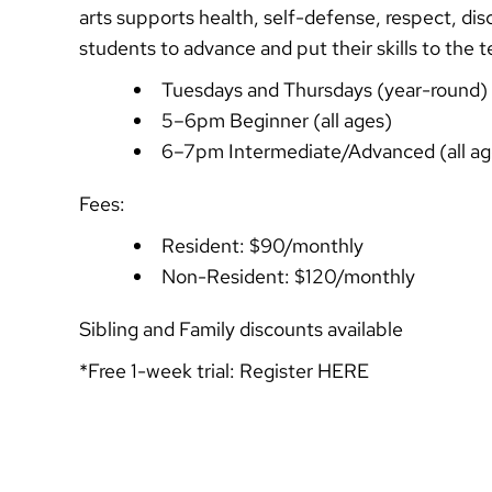
arts supports health, self-defense, respect, disc
students to advance and put their skills to the 
Tuesdays and Thursdays (year-round)
5–6pm Beginner (all ages)
6–7pm Intermediate/Advanced (all ag
Fees:
Resident: $90/monthly
Non-Resident: $120/monthly
Sibling and Family discounts available
*Free 1-week trial: Register
HERE