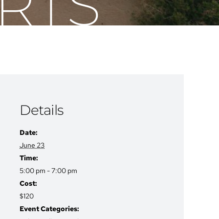
RTS
Details
Date:
June 23
Time:
5:00 pm - 7:00 pm
Cost:
$120
Event Categories: