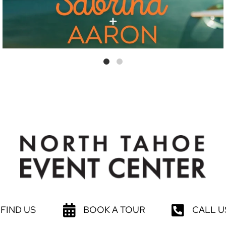
FIND US
BOOK A TOUR
CALL U