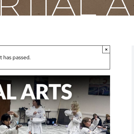
RTIAL A
×
t has passed.