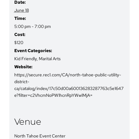
Date:
June 18
Time:
5:00 pm - 7:00 pm
Cost:
$120
Event Categories:
Kid Friendly
,
Marital Arts
Website:
https://secure.rec1.com/CA/north-tahoe-public-utility-
district-
ca/catalog/index/17c50d00a600136283287763c5e1647
e?filter=c2VhcmNoPW1hcnRpYWwlMjA=
Venue
North Tahoe Event Center