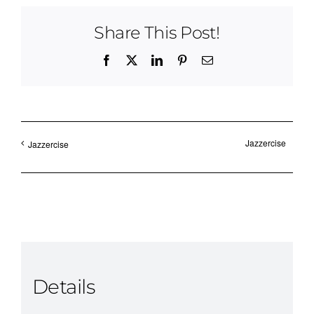
Share This Post!
Facebook
X
LinkedIn
Pinterest
Email
Jazzercise
Jazzercise
Details