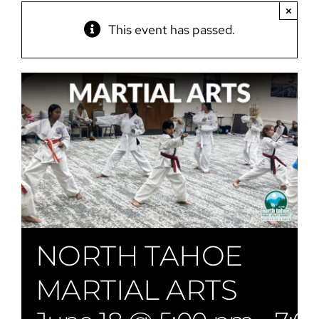
×
This event has passed.
NORTH TAHOE
MARTIAL ARTS