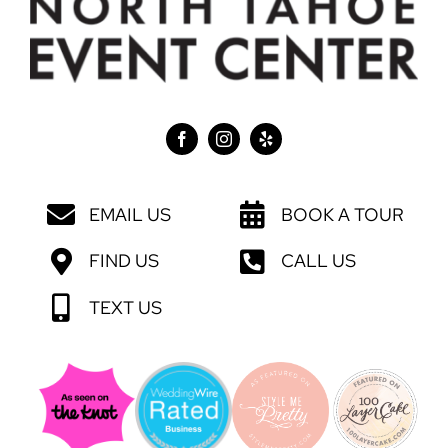
EMAIL US
BOOK A TOUR
FIND US
CALL US
TEXT US