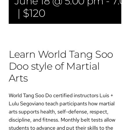
June 18 @ 5:00 pm
-
7:0
|
$120
Learn World Tang Soo
Doo style of Martial
Arts​​
World Tang Soo Do certified instructors Luis +
Lulu Segoviano teach participants how martial
arts supports health, self-defense, respect,
discipline, and fitness. Monthly belt tests allow
students to advance and put their skills to the