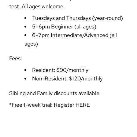
test. All ages welcome.
Tuesdays and Thursdays (year-round)
5–6pm Beginner (all ages)
6–7pm Intermediate/Advanced (all
ages)
Fees:
Resident: $90/monthly
Non-Resident: $120/monthly
Sibling and Family discounts available
*Free 1-week trial: Register
HERE