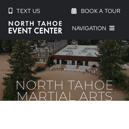
Skip
TEXT US
BOOK A TOUR
to
content
NAVIGATION
NORTH TAHOE
MARTIAL ARTS