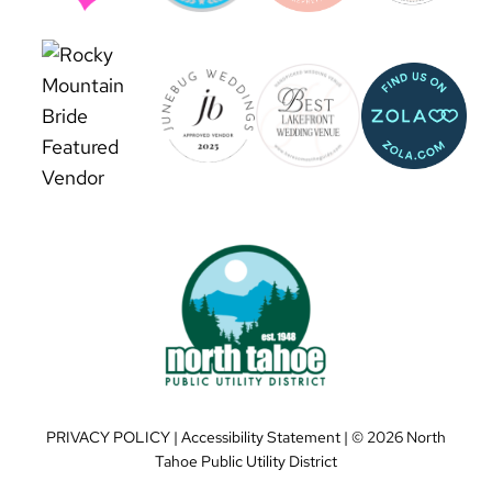
PRIVACY POLICY
|
Accessibility Statement
| ©
2026 North
Tahoe Public Utility District