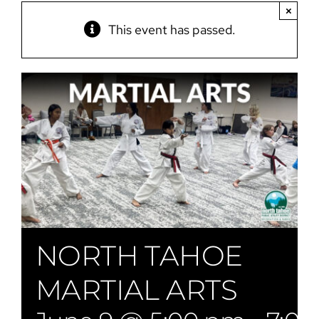
×
This event has passed.
NORTH TAHOE
MARTIAL ARTS