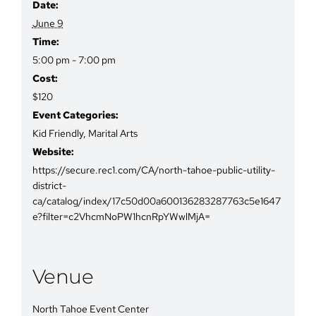
Date:
June 9
Time:
5:00 pm - 7:00 pm
Cost:
$120
Event Categories:
Kid Friendly
,
Marital Arts
Website:
https://secure.rec1.com/CA/north-tahoe-public-utility-
district-
ca/catalog/index/17c50d00a600136283287763c5e1647
e?filter=c2VhcmNoPW1hcnRpYWwlMjA=
Venue
North Tahoe Event Center