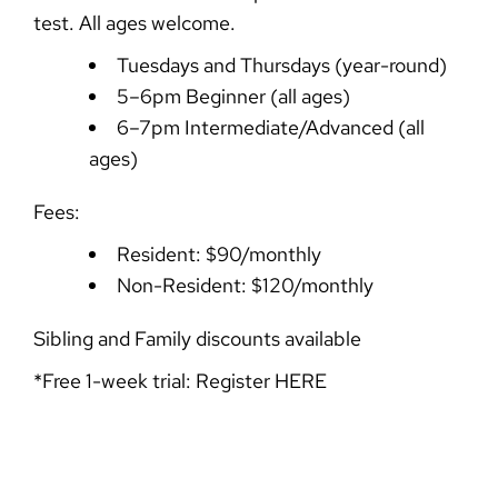
test. All ages welcome.
Tuesdays and Thursdays (year-round)
5–6pm Beginner (all ages)
6–7pm Intermediate/Advanced (all
ages)
Fees:
Resident: $90/monthly
Non-Resident: $120/monthly
Sibling and Family discounts available
*Free 1-week trial: Register
HERE