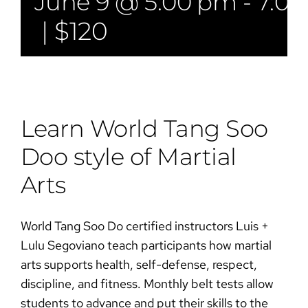
June 9 @ 5:00 pm
-
7:0
|
$120
Learn World Tang Soo
Doo style of Martial
Arts​​
World Tang Soo Do certified instructors Luis +
Lulu Segoviano teach participants how martial
arts supports health, self-defense, respect,
discipline, and fitness. Monthly belt tests allow
students to advance and put their skills to the