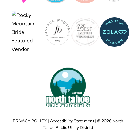
PRIVACY POLICY
|
Accessibility Statement
| ©
2026 North
Tahoe Public Utility District