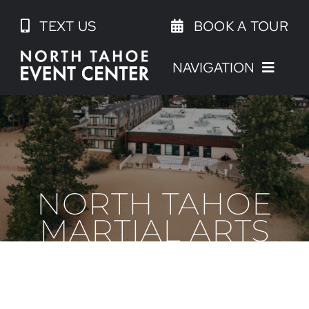
Skip
TEXT US
BOOK A TOUR
to
content
NAVIGATION
NORTH TAHOE
MARTIAL ARTS