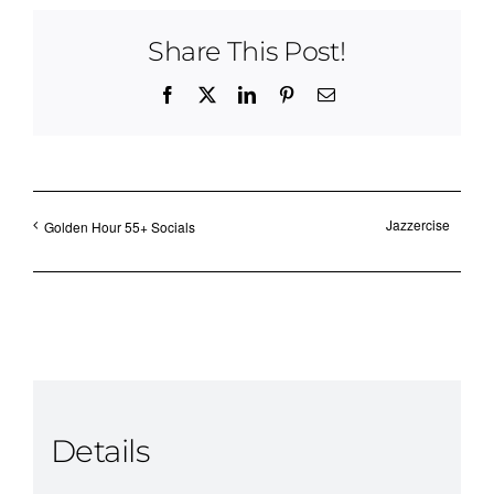
Share This Post!
Facebook
X
LinkedIn
Pinterest
Email
Jazzercise
Golden Hour 55+ Socials
Details