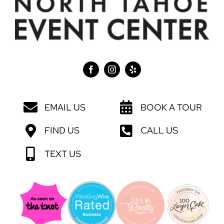
EMAIL US
BOOK A TOUR
FIND US
CALL US
TEXT US