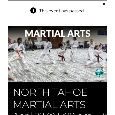
×
This event has passed.
NORTH TAHOE
MARTIAL ARTS