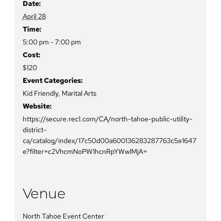
Date:
April 28
Time:
5:00 pm - 7:00 pm
Cost:
$120
Event Categories:
Kid Friendly
,
Marital Arts
Website:
https://secure.rec1.com/CA/north-tahoe-public-utility-
district-
ca/catalog/index/17c50d00a600136283287763c5e1647
e?filter=c2VhcmNoPW1hcnRpYWwlMjA=
Venue
North Tahoe Event Center