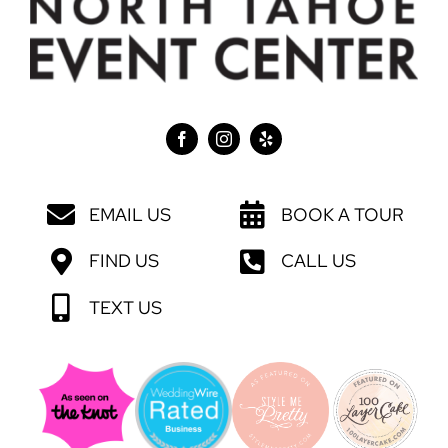
EMAIL US
BOOK A TOUR
FIND US
CALL US
TEXT US