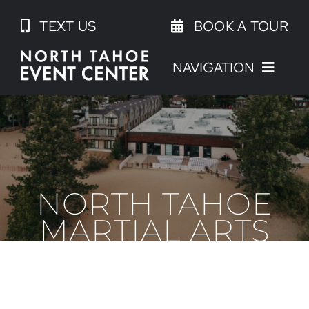
Skip
TEXT US
BOOK A TOUR
to
content
NAVIGATION
NORTH TAHOE
MARTIAL ARTS