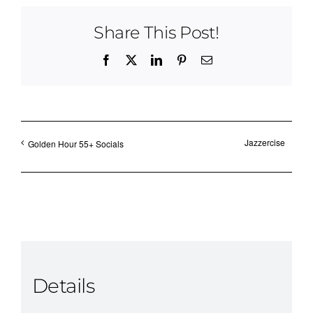
Share This Post!
Facebook
X
LinkedIn
Pinterest
Email
Jazzercise
Golden Hour 55+ Socials
Details