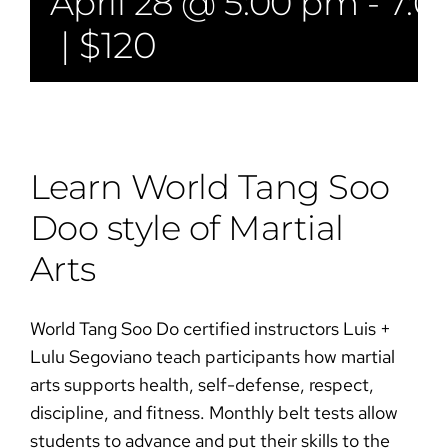
April 28 @ 5:00 pm
-
7:0
|
$120
Learn World Tang Soo
Doo style of Martial
Arts​​
World Tang Soo Do certified instructors Luis +
Lulu Segoviano teach participants how martial
arts supports health, self-defense, respect,
discipline, and fitness. Monthly belt tests allow
students to advance and put their skills to the