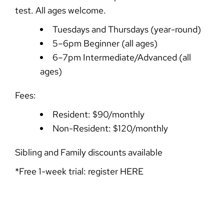
test. All ages welcome.
Tuesdays and Thursdays (year-round)
5–6pm Beginner (all ages)
6–7pm Intermediate/Advanced (all
ages)
Fees:
Resident: $90/monthly
Non-Resident: $120/monthly
Sibling and Family discounts available
*Free 1-week trial: register
HERE