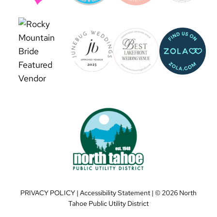
PRIVACY POLICY
|
Accessibility Statement
| ©
2026 North
Tahoe Public Utility District