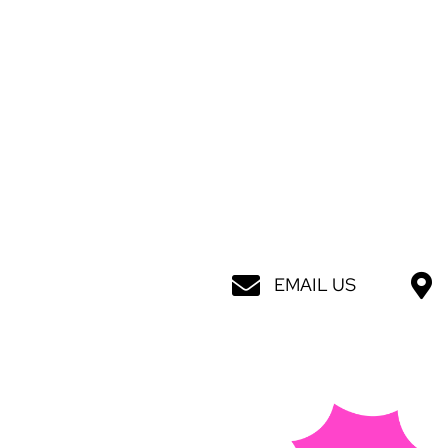
EMAIL US