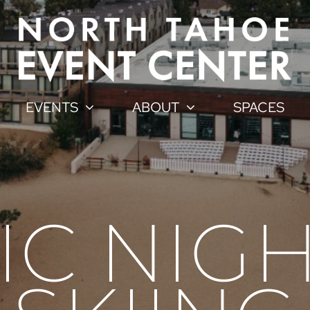
EVENTS
ABOUT
SPACES
C NIGH