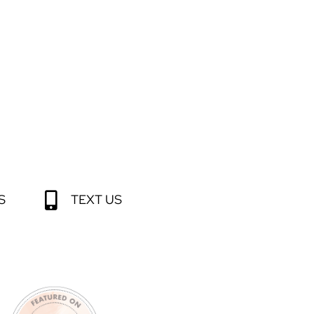
S
TEXT US