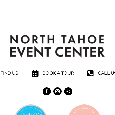
FIND US
BOOK A TOUR
CALL U