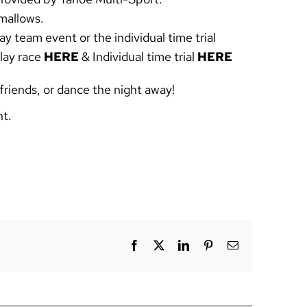
hmallows.
ay team event or the individual time trial
elay race
HERE
& Individual time trial
HERE
friends, or dance the night away!
nt.
Facebook
X
LinkedIn
Pinterest
Email