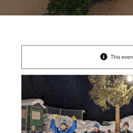
This even