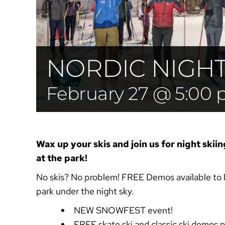
NORDIC NIGHTS
February 27 @ 5:00
Wax up your skis and join us for night skiin
at the park!
No skis? No problem!
FREE Demos available to l
park under the night sky.
NEW SNOWFEST event!
FREE skate ski and classic ski demos 