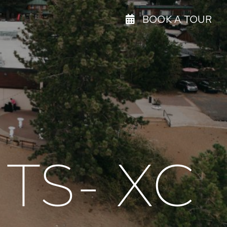
BOOK A TOUR
TS- XC