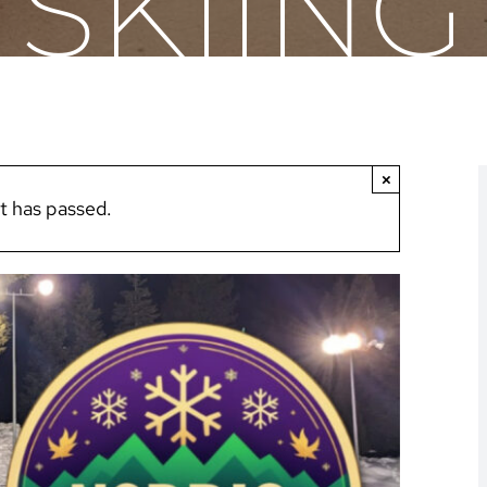
SKIING
×
t has passed.