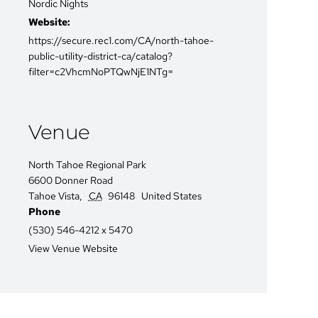
Nordic Nights
Website:
https://secure.rec1.com/CA/north-tahoe-
public-utility-district-ca/catalog?
filter=c2VhcmNoPTQwNjE1NTg=
Venue
North Tahoe Regional Park
6600 Donner Road
Tahoe Vista
,
CA
96148
United States
Phone
(530) 546-4212 x 5470
View Venue Website