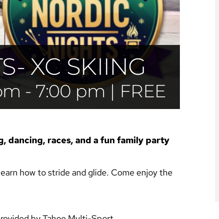
- XC SKIING
 pm
-
7:00 pm
|
FREE
g, dancing, races, and a fun family party
earn how to stride and glide. Come enjoy the
provided by Tahoe Multi-Sport.