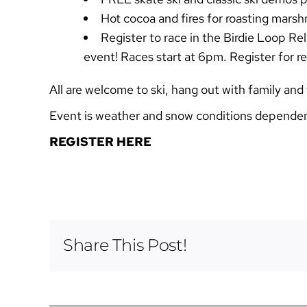
Hot cocoa and fires for roasting mars
Register to race in the Birdie Loop Rel
event! Races start at 6pm. Register for r
All are welcome to ski, hang out with family and
Event is weather and snow conditions depende
REGISTER HERE
Share This Post!