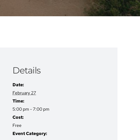
Details
Date:
February 27
Time:
5:00 pm - 7:00 pm
Cost:
Free
Event Category: