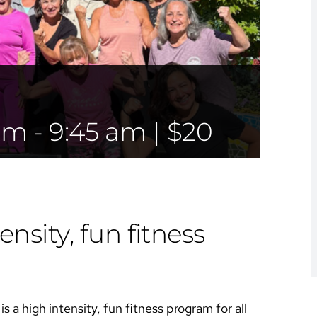
 am
-
9:45 am
|
$20
ensity, fun fitness
s a high intensity, fun fitness program for all