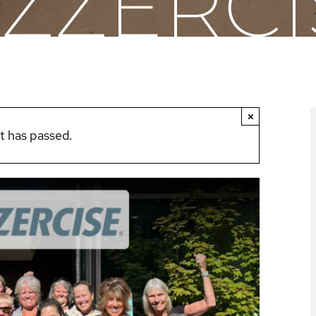
AZZERCI
×
t has passed.