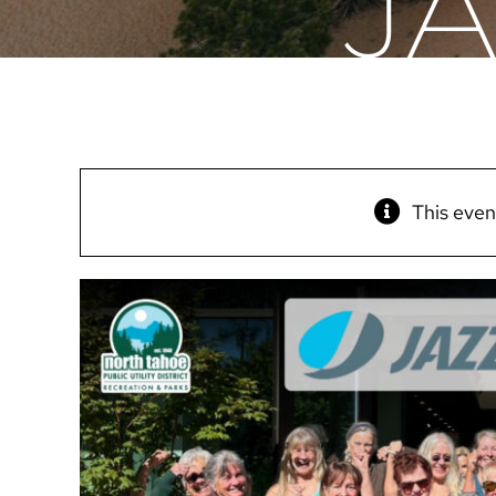
J
This even