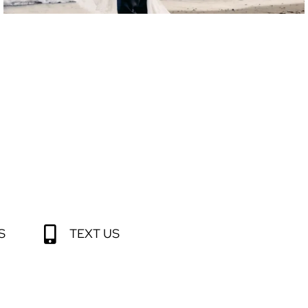
S
TEXT US