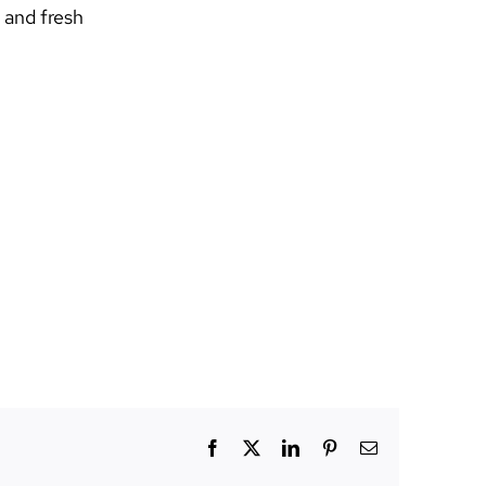
 and fresh
Facebook
X
LinkedIn
Pinterest
Email