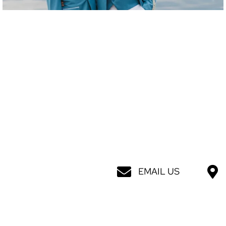
EMAIL US