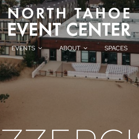
EVENTS
ABOUT
SPACES