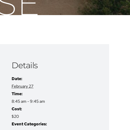
SE
Details
Date:
February 27
Time:
8:45 am - 9:45 am
Cost:
$20
Event Categories: