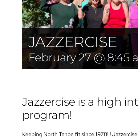
JAZZERCISE
February 27 @ 8:45
Jazzercise is a high int
program!
Keeping North Tahoe fit since 1978!!! Jazzercise i