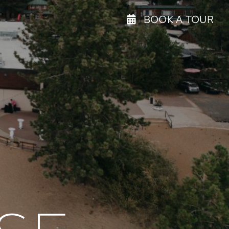
BOOK A TOUR