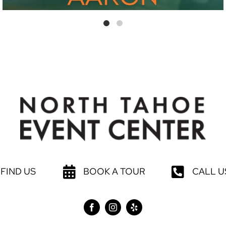
FIND US
BOOK A TOUR
CALL U