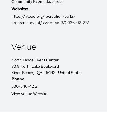
Community Event
,
Jazzersize
Website:
https://ntpud.org/recreation-parks-
programs-event/jazzercise-3/2026-02-27/
Venue
North Tahoe Event Center
8318 North Lake Boulevard
Kings Beach
,
CA
96143
United States
Phone
530-546-4212
View Venue Website