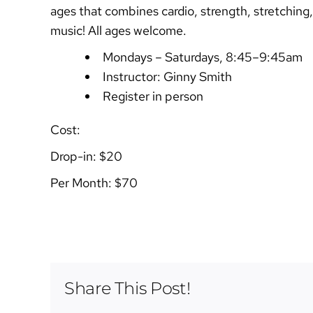
ages that combines cardio, strength, stretching,
music! All ages welcome.
Mondays – Saturdays, 8:45–9:45am
Instructor: Ginny Smith
Register in person
Cost:
Drop-in: $20
Per Month: $70
Share This Post!