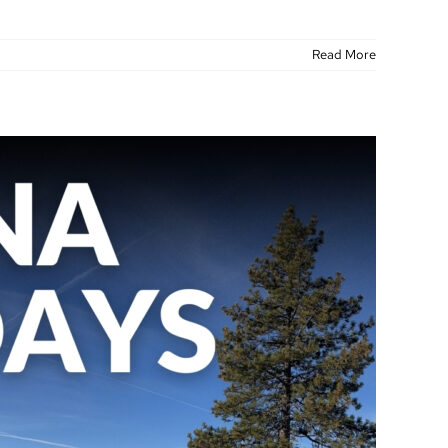
Read More