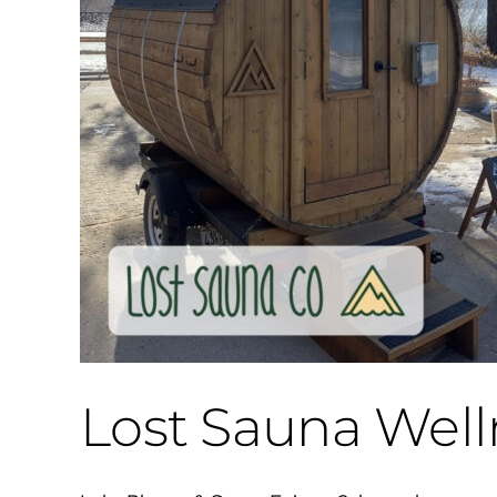
Lost Sauna Well