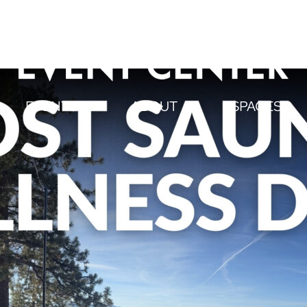
EVENTS
ABOUT
SPACES