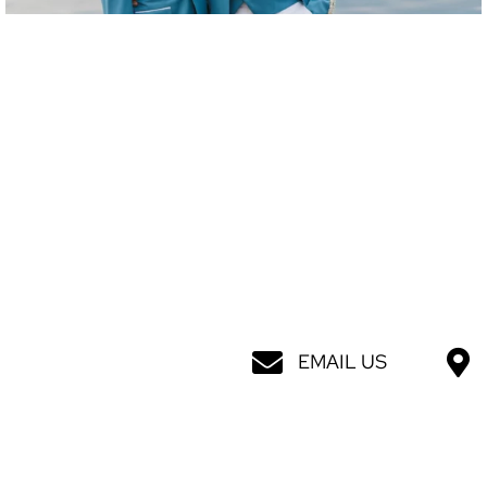
EMAIL US