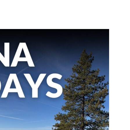
BOOK A TOUR