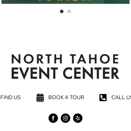
FIND US
BOOK A TOUR
CALL U