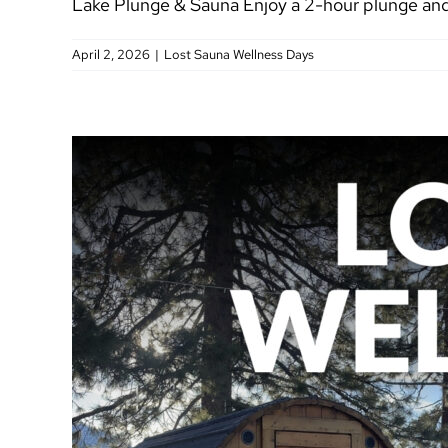
Lake Plunge & Sauna Enjoy a 2-hour plunge and 
April 2, 2026
|
Lost Sauna Wellness Days