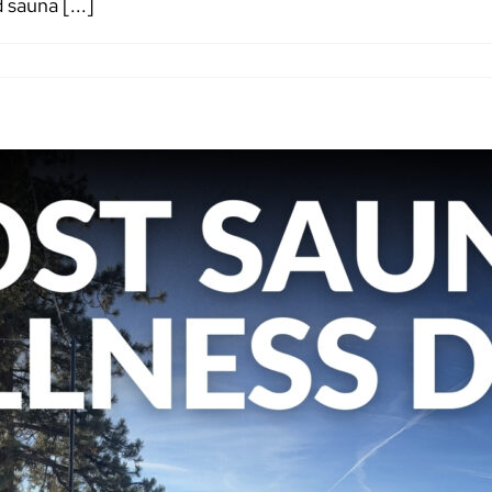
sauna [...]