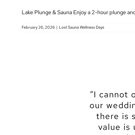
Lake Plunge & Sauna Enjoy a 2-hour plunge and 
February 26, 2026
|
Lost Sauna Wellness Days
“I cannot 
“We recen
“Let’s sta
“My partn
“The No
“The No
“We got
our weddin
amazingly
Center, an
venue for 
to get ma
Center t
spot for
no excepti
on the ter
and the e
there is 
each ste
venue
time
truly had 
and patie
the whole
Lakeview
value is
coordin
contr