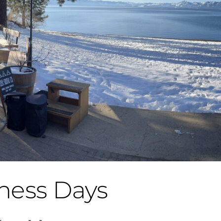
ness Days