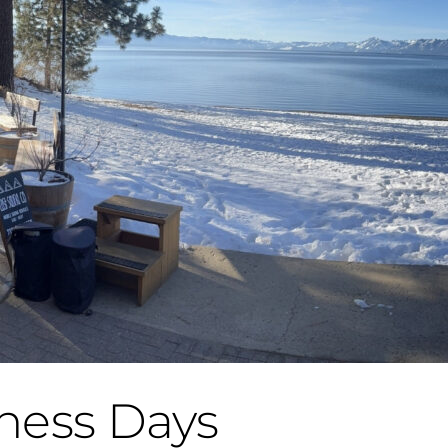
ness Days