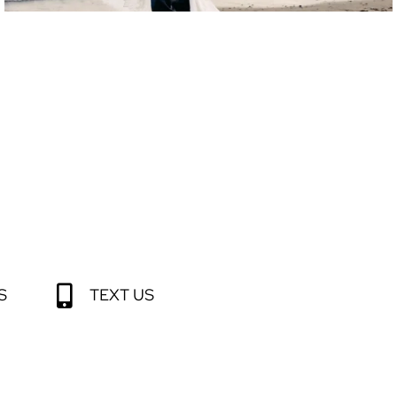
S
TEXT US