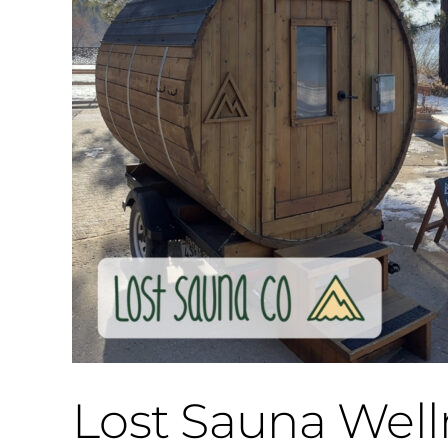
Lost Sauna Well