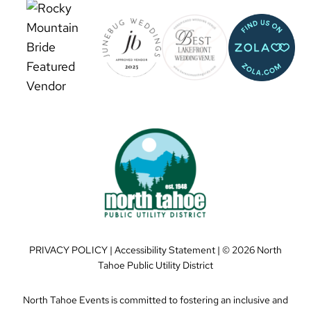
PRIVACY POLICY
|
Accessibility Statement
| ©
2026 North
Tahoe Public Utility District
North Tahoe Events is committed to fostering an inclusive and