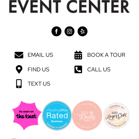
EMAIL US
BOOK A TOUR
FIND US
CALL US
TEXT US