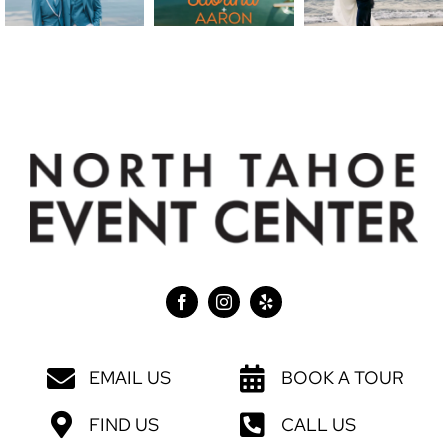
EMAIL US
BOOK A TOUR
FIND US
CALL US