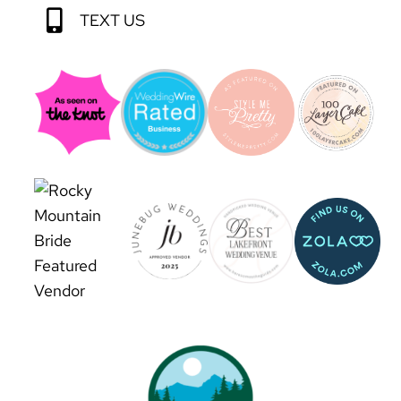
TEXT US