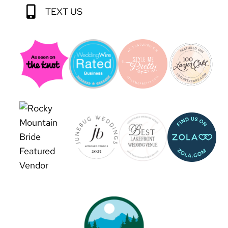
TEXT US