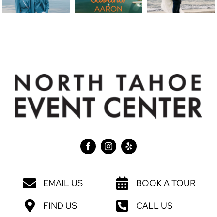
EMAIL US
BOOK A TOUR
FIND US
CALL US