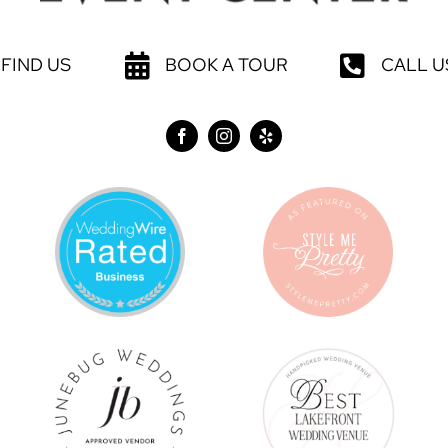
FIND US
BOOK A TOUR
CALL U