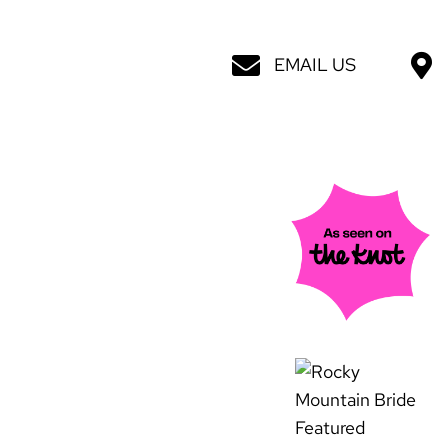
EMAIL US