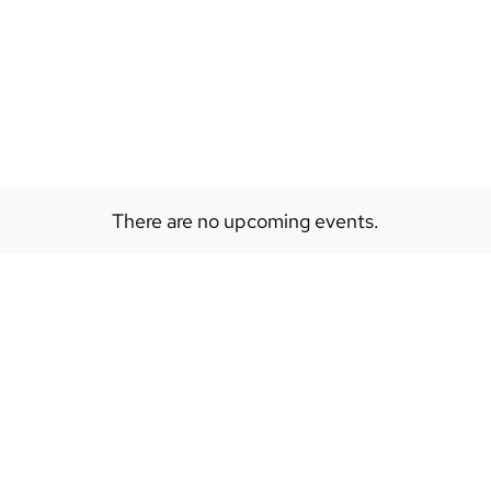
EVENTS
ABOUT
SPACES
There are no upcoming events.