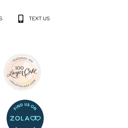
S
TEXT US