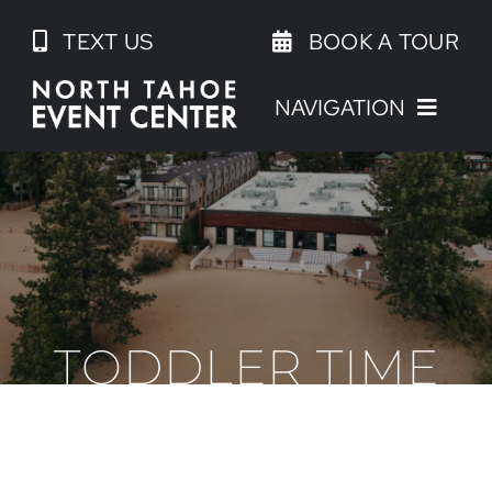
Skip
TEXT US
BOOK A TOUR
to
content
NAVIGATION
TODDLER TIME