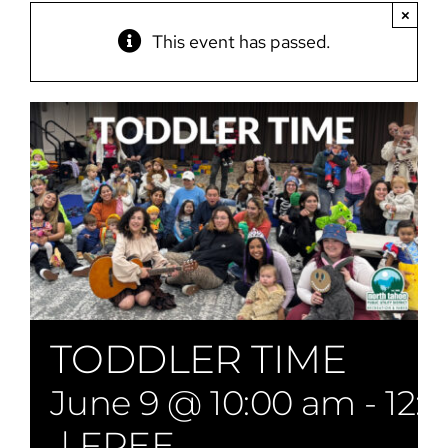
×
This event has passed.
TODDLER TIME
June 9 @ 10:00 am
-
12:
|
FREE