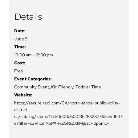
Details
Date:
June 9
Time:
10:00 am - 12:00 pm
Cost:
Free
Event Categories:
Community Event
,
Kid Friendly
,
Toddler Time
Website:
https://secure.rec1.com/CA/north-tahoe-public-utility-
district-
ca/catalog/index/17c50d00a600136283287763c5e1647
e?filter=c2VhcmNoPXRvZGRsZXIlMjBzcHJpbmc=