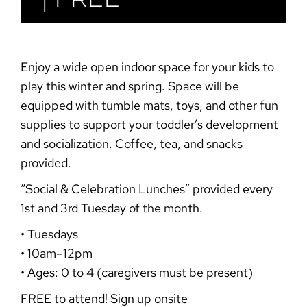
Enjoy a wide open indoor space for your kids to
play this winter and spring. Space will be
equipped with tumble mats, toys, and other fun
supplies to support your toddler’s development
and socialization. Coffee, tea, and snacks
provided.
“Social & Celebration
Lunches”
provided every
1st and 3rd Tuesday of the month.
• Tuesdays
• 10am–12pm
• Ages: 0 to 4 (caregivers must be present)
FREE to attend! Sign up onsite