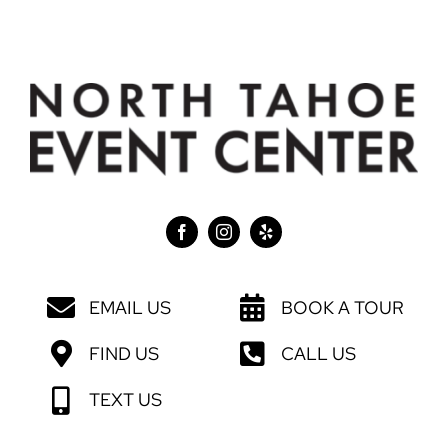
EMAIL US
BOOK A TOUR
FIND US
CALL US
TEXT US