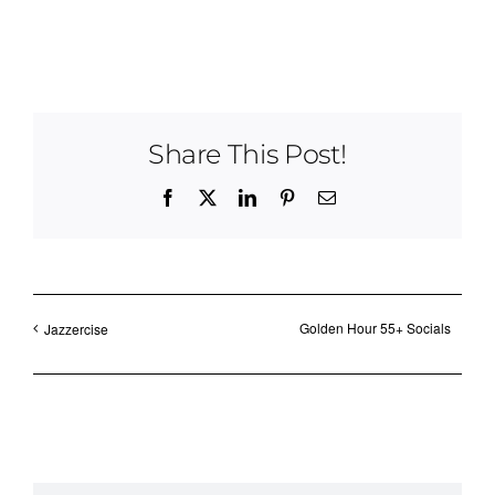
Share This Post!
Facebook
X
LinkedIn
Pinterest
Email
Golden Hour 55+ Socials
Jazzercise