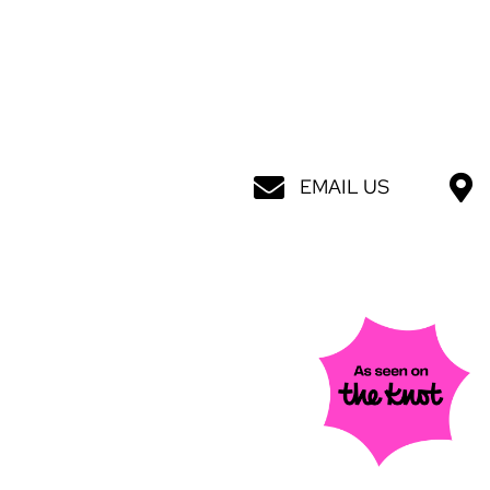
EMAIL US