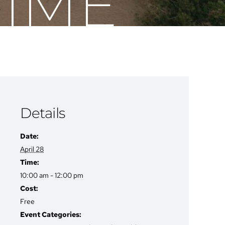
TIME
Details
Date:
April 28
Time:
10:00 am - 12:00 pm
Cost:
Free
Event Categories: