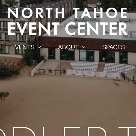
EVENTS
ABOUT
SPACES