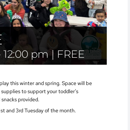
E
-
12:00 pm
|
FREE
play this winter and spring. Space will be
supplies to support your toddler’s
d snacks provided.
1st and 3rd Tuesday of the month.