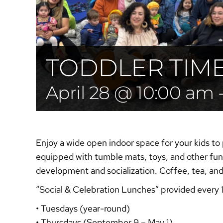
TODDLER TIM
April 28 @ 10:00 am
Enjoy a wide open indoor space for your kids to 
equipped with tumble mats, toys, and other fun 
development and socialization. Coffee, tea, an
“Social & Celebration
Lunches”
provided every 
• Tuesdays (year-round)
• Thursdays (September 9 – May 1)