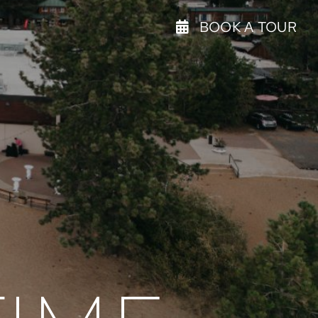
BOOK A TOUR