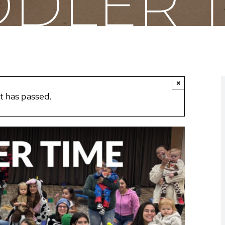
DLER 
×
t has passed.