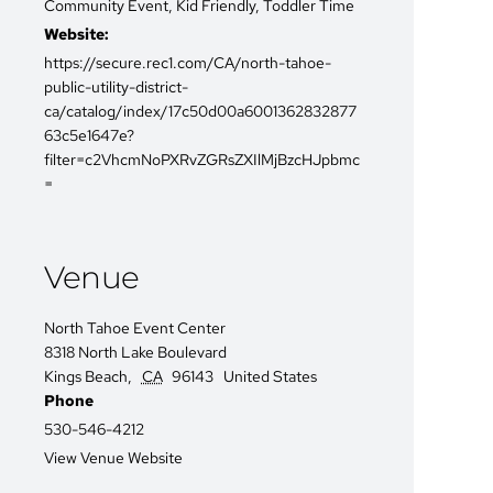
Community Event
,
Kid Friendly
,
Toddler Time
Website:
https://secure.rec1.com/CA/north-tahoe-
public-utility-district-
ca/catalog/index/17c50d00a6001362832877
63c5e1647e?
filter=c2VhcmNoPXRvZGRsZXIlMjBzcHJpbmc
=
Venue
North Tahoe Event Center
8318 North Lake Boulevard
Kings Beach
,
CA
96143
United States
Phone
530-546-4212
View Venue Website