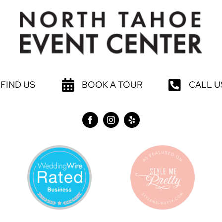
FIND US
BOOK A TOUR
CALL U