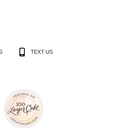
S
TEXT US