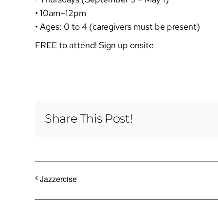
• 10am–12pm
• Ages: 0 to 4 (caregivers must be present)
FREE to attend! Sign up onsite
Share This Post!
Jazzercise