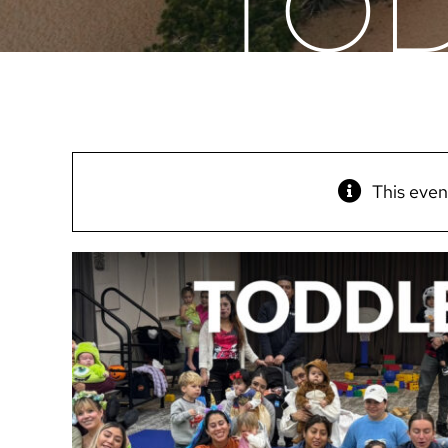
TOD
This even