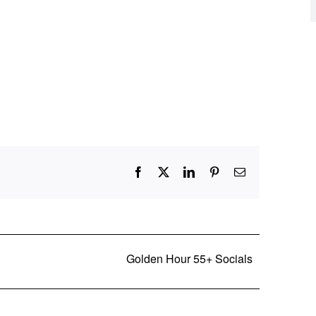
Facebook
X
LinkedIn
Pinterest
Email
Golden Hour 55+ Socials