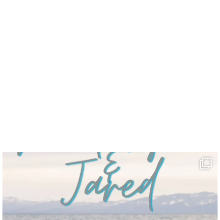
uff.”