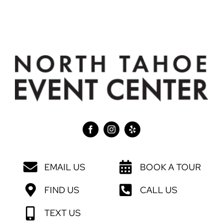
EMAIL US
BOOK A TOUR
FIND US
CALL US
TEXT US