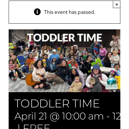
×
This event has passed.
TODDLER TIME
April 21 @ 10:00 am
-
12:
|
FREE