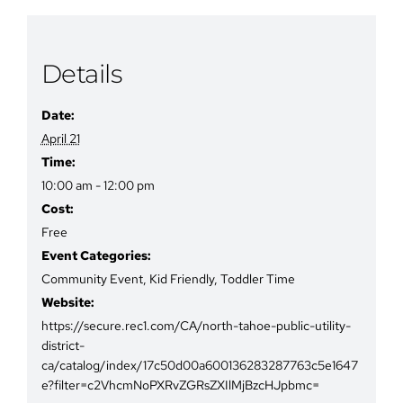
Details
Date:
April 21
Time:
10:00 am - 12:00 pm
Cost:
Free
Event Categories:
Community Event
,
Kid Friendly
,
Toddler Time
Website:
https://secure.rec1.com/CA/north-tahoe-public-utility-
district-
ca/catalog/index/17c50d00a600136283287763c5e1647
e?filter=c2VhcmNoPXRvZGRsZXIlMjBzcHJpbmc=