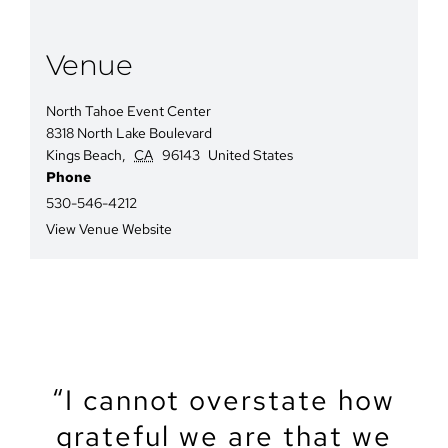
Venue
North Tahoe Event Center
8318 North Lake Boulevard
Kings Beach
,
CA
96143
United States
Phone
530-546-4212
View Venue Website
“We recently got married
“The North Tahoe Event
“The North Tahoe Event
“I cannot overstate how
“We got married at the
“My partner and I just
“Let’s start by saying
North Lake Tahoe Event
got married at NTEC. It
grateful we are that we
Center was the perfect
Center was the perfect
that Tahoe is a magical
at the North Tahoe