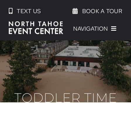
Skip
TEXT US
BOOK A TOUR
to
content
NAVIGATION
TODDLER TIME