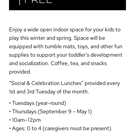
Enjoy a wide open indoor space for your kids to
play this winter and spring. Space will be
equipped with tumble mats, toys, and other fun
supplies to support your toddler’s development
and socialization. Coffee, tea, and snacks
provided.
“Social & Celebration
Lunches”
provided every
1st and 3rd Tuesday of the month.
• Tuesdays (year-round)
• Thursdays (September 9 – May 1)
• 10am–12pm
• Ages: 0 to 4 (caregivers must be present)