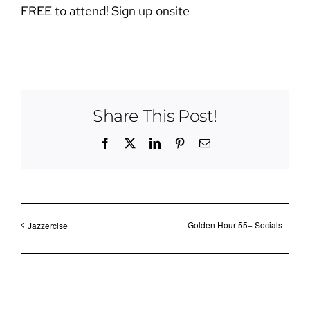
FREE to attend! Sign up onsite
Share This Post!
Facebook
X
LinkedIn
Pinterest
Email
Golden Hour 55+ Socials
Jazzercise