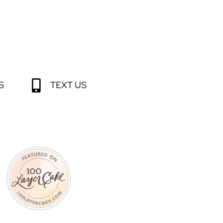
S
TEXT US