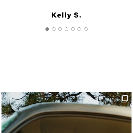
h, kid area and room for our st
hiking and beach activities.”
magical night.”
Kelly S.
Rhea J.
Lauren W.
Linda G.
Danielle C.
Phoebe H.
Alli C.