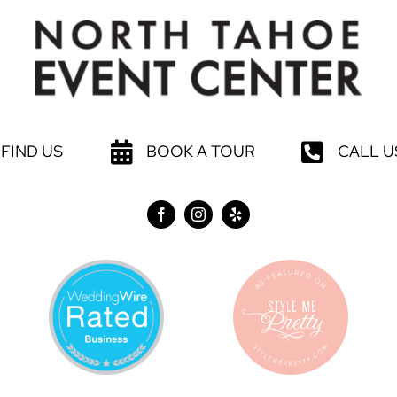
FIND US
BOOK A TOUR
CALL U