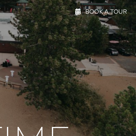
BOOK A TOUR