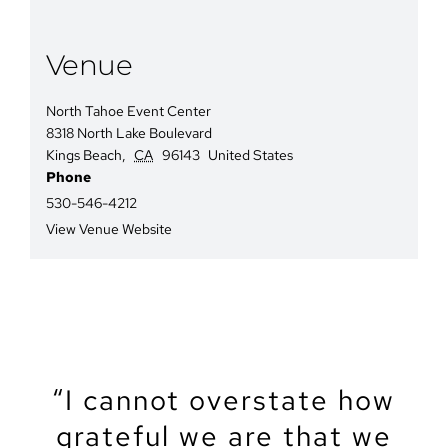
Venue
North Tahoe Event Center
8318 North Lake Boulevard
Kings Beach
,
CA
96143
United States
Phone
530-546-4212
View Venue Website
“We recently got married
“The North Tahoe Event
“The North Tahoe Event
“I cannot overstate how
“We got married at the
“My partner and I just
“Let’s start by saying
North Lake Tahoe Event
got married at NTEC. It
grateful we are that we
Center was the perfect
Center was the perfect
that Tahoe is a magical
at the North Tahoe