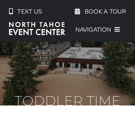
Skip
TEXT US
BOOK A TOUR
to
content
NAVIGATION
TODDLER TIME