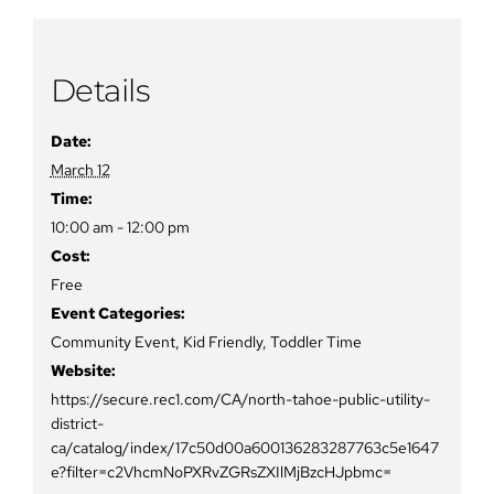
Details
Date:
March 12
Time:
10:00 am - 12:00 pm
Cost:
Free
Event Categories:
Community Event
,
Kid Friendly
,
Toddler Time
Website:
https://secure.rec1.com/CA/north-tahoe-public-utility-
district-
ca/catalog/index/17c50d00a600136283287763c5e1647
e?filter=c2VhcmNoPXRvZGRsZXIlMjBzcHJpbmc=