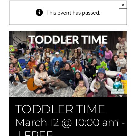
×
This event has passed.
TODDLER TIME
March 12 @ 10:00 am
-
1
|
FREE