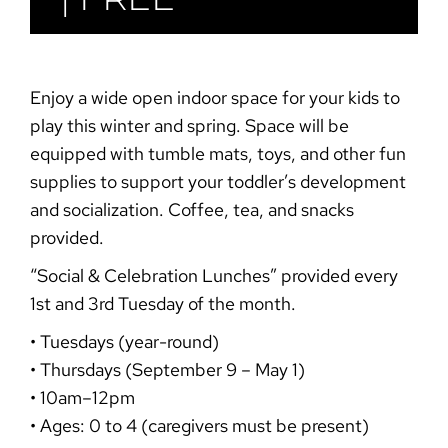
Enjoy a wide open indoor space for your kids to
play this winter and spring. Space will be
equipped with tumble mats, toys, and other fun
supplies to support your toddler’s development
and socialization. Coffee, tea, and snacks
provided.
“Social & Celebration
Lunches”
provided every
1st and 3rd Tuesday of the month.
• Tuesdays (year-round)
• Thursdays (September 9 – May 1)
• 10am–12pm
• Ages: 0 to 4 (caregivers must be present)