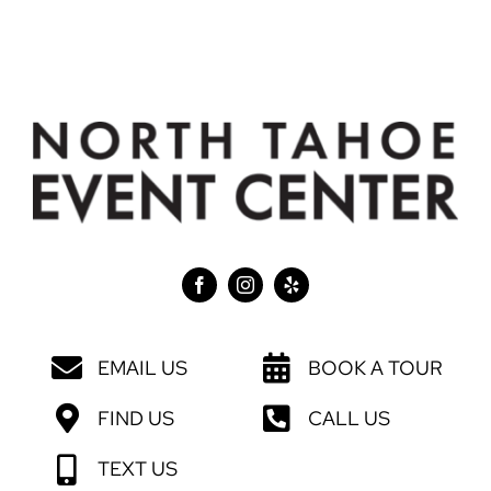
EMAIL US
BOOK A TOUR
FIND US
CALL US
TEXT US