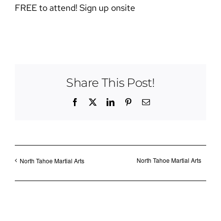
FREE to attend! Sign up onsite
Share This Post!
Facebook
X
LinkedIn
Pinterest
Email
North Tahoe Martial Arts
North Tahoe Martial Arts