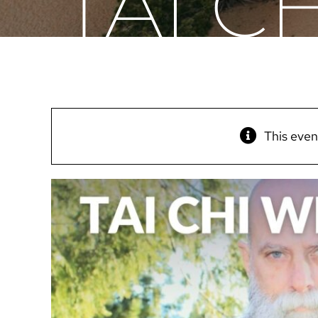
TAI C
This even