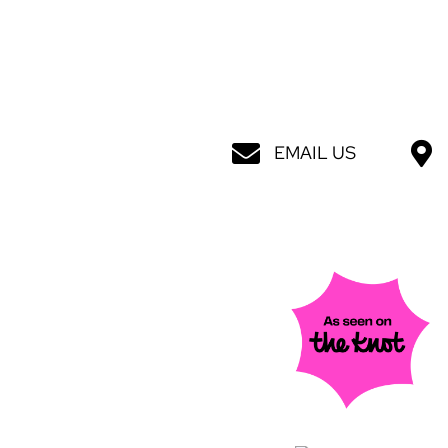
EMAIL US