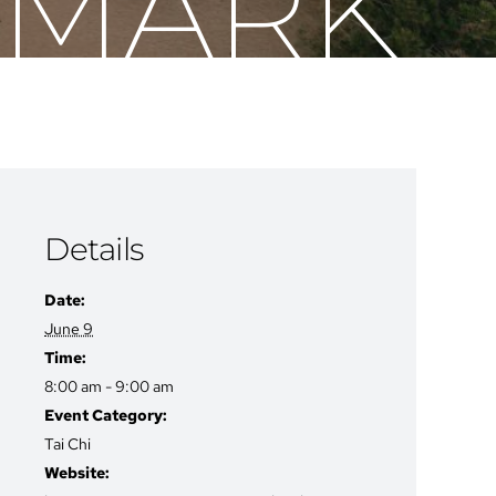
H MARK
Details
Date:
June 9
Time:
8:00 am - 9:00 am
Event Category:
Tai Chi
Website: