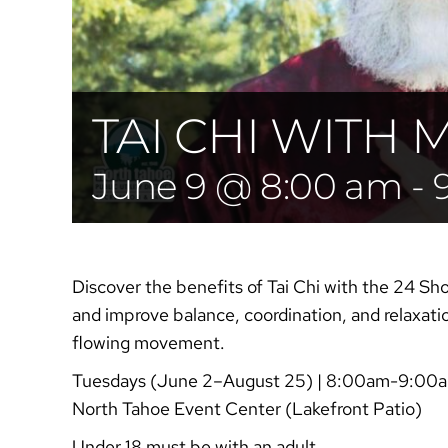
TAI CHI WITH 
June 9 @ 8:00 am
-
Discover the benefits of Tai Chi with the 24 Sh
and improve balance, coordination, and relaxati
flowing movement.
Tuesdays (June 2–August 25) | 8:00am-9:00
North Tahoe Event Center (Lakefront Patio)
Under 18 must be with an adult