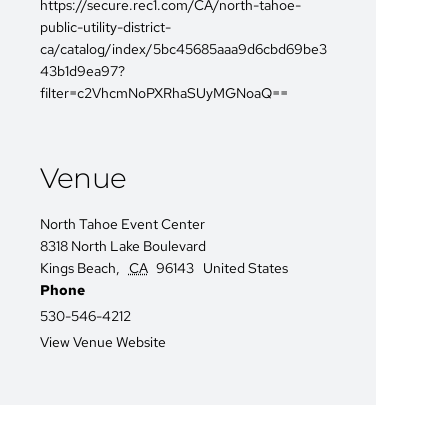
https://secure.rec1.com/CA/north-tahoe-
public-utility-district-
ca/catalog/index/5bc45685aaa9d6cbd69be3
43b1d9ea97?
filter=c2VhcmNoPXRhaSUyMGNoaQ==
Venue
North Tahoe Event Center
8318 North Lake Boulevard
Kings Beach
,
CA
96143
United States
Phone
530-546-4212
View Venue Website