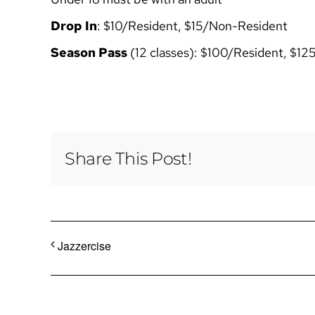
Drop In
: $10/Resident, $15/Non-Resident
Season Pass
(12 classes): $100/Resident, $1
Share This Post!
Jazzercise