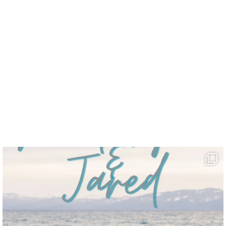
uff.”