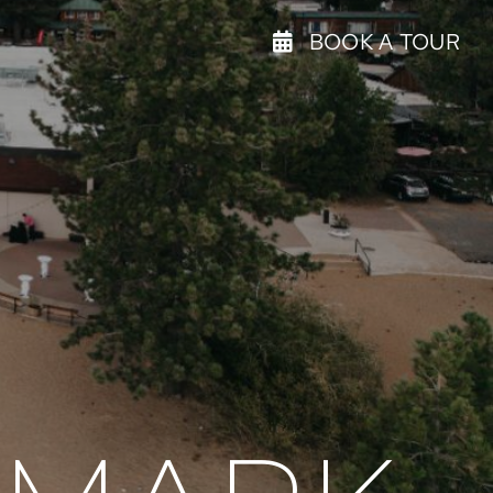
BOOK A TOUR