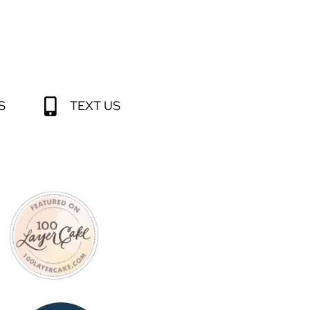
S
TEXT US