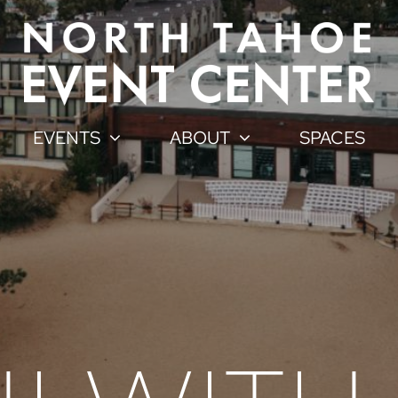
EVENTS
ABOUT
SPACES