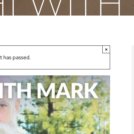
HI WIT
×
t has passed.