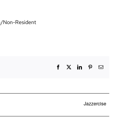
25/Non-Resident
Facebook
X
LinkedIn
Pinterest
Email
Jazzercise