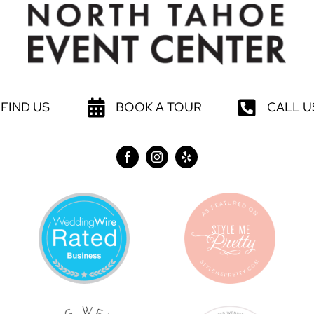
FIND US
BOOK A TOUR
CALL U