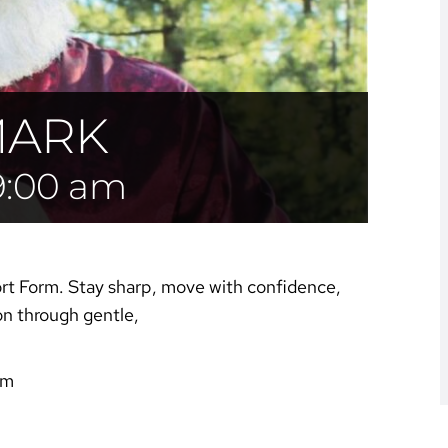
MARK
9:00 am
ort Form. Stay sharp, move with confidence,
on through gentle,
am