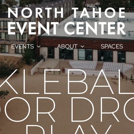
EVENTS
ABOUT
SPACES
CKLEBAL
OR DR