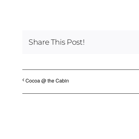
Share This Post!
Cocoa @ the Cabin