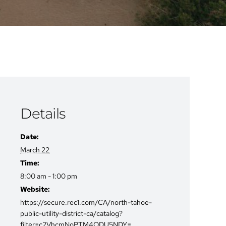
Details
Date:
March 22
Time:
8:00 am - 1:00 pm
Website:
https://secure.rec1.com/CA/north-tahoe-
public-utility-district-ca/catalog?
filter=c2VhcmNoPTM4ODU5NDY=