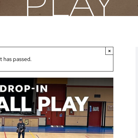
PLAY
×
t has passed.