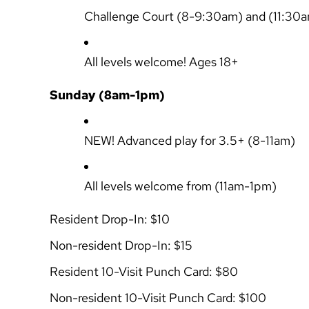
Challenge Court
(8-9:30am) and (11:30
All levels welcome! Ages 18+
Sunday (8am-1pm)
NEW!
Advanced play for 3.5+
(8-11am)
All levels welcome from
(11am-1pm)
Resident Drop-In: $10
Non-resident Drop-In: $15
Resident 10-Visit Punch Card: $80
Non-resident 10-Visit Punch Card: $100