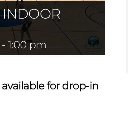
— INDOOR
-
1:00 pm
 available for drop-in