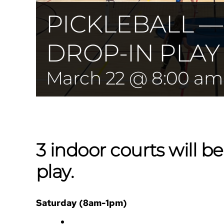
PICKLEBALL 
DROP-IN PLAY
March 22 @ 8:00 am
3 indoor courts will be
play.
Saturday (8am-1pm)