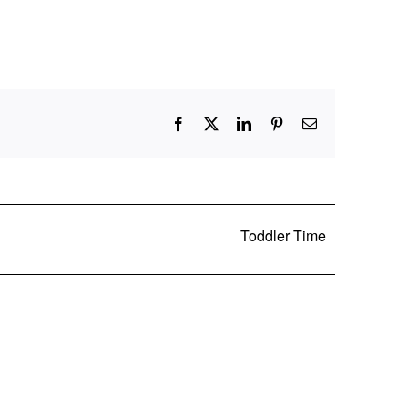
Facebook
X
LinkedIn
Pinterest
Email
Toddler Time