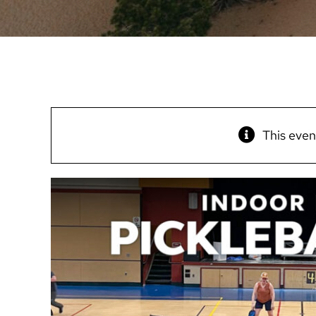
This even