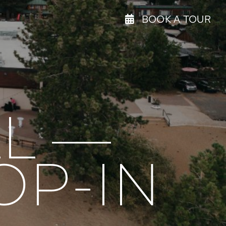
BOOK A TOUR
L —
OP-IN