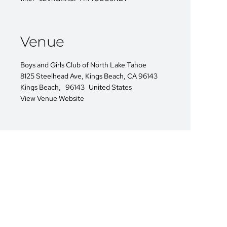
Venue
Boys and Girls Club of North Lake Tahoe
8125 Steelhead Ave, Kings Beach, CA 96143
Kings Beach
,
96143
United States
View Venue Website