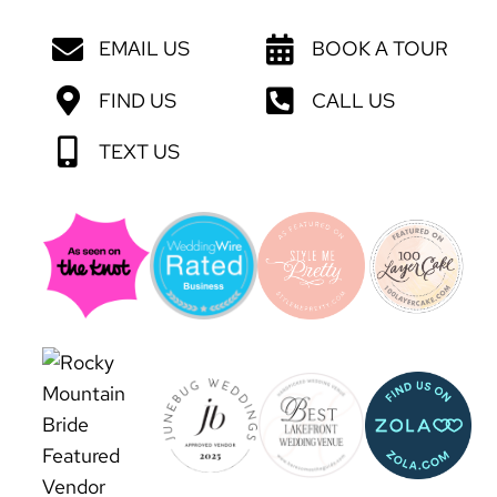
EMAIL US
BOOK A TOUR
FIND US
CALL US
TEXT US