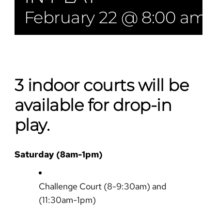
February 22 @ 8:00 am
3 indoor courts will be
available for drop-in
play.
Saturday (8am-1pm)
Challenge Court
(8-9:30am) and
(11:30am-1pm)