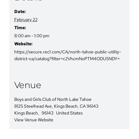
Date:
February 22
Time:
8:00 am - 1:00 pm
Website:
https://secure.rec1.com/CA/north-tahoe-public-utility-
district-ca/catalog?filter=c2VhcmNoPTM4ODU5NDY=
Venue
Boys and Girls Club of North Lake Tahoe
8125 Steelhead Ave, Kings Beach, CA 96143
Kings Beach
,
96143
United States
View Venue Website