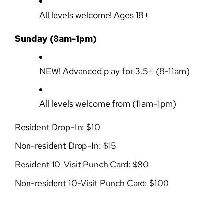
All levels welcome! Ages 18+
Sunday (8am-1pm)
NEW!
Advanced play for 3.5+
(8-11am)
All levels welcome from
(11am-1pm)
Resident Drop-In: $10
Non-resident Drop-In: $15
Resident 10-Visit Punch Card: $80
Non-resident 10-Visit Punch Card: $100