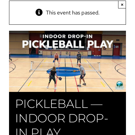
×
This event has passed.
PICKLEBALL —
INDOOR DROP-
IN PLAY