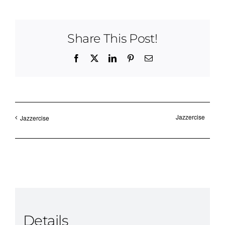
Share This Post!
Facebook
X
LinkedIn
Pinterest
Email
Jazzercise
Jazzercise
Details