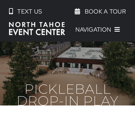
Skip
TEXT US
BOOK A TOUR
to
content
NAVIGATION
PICKLEBALL
DROP-IN PLAY