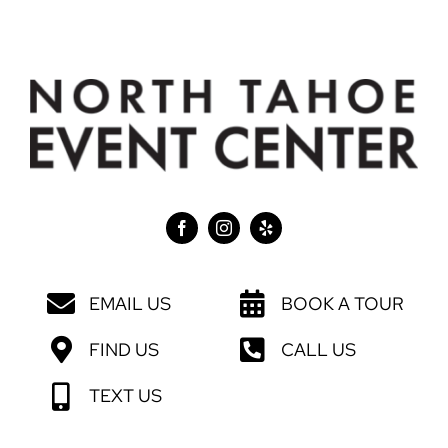
EMAIL US
BOOK A TOUR
FIND US
CALL US
TEXT US