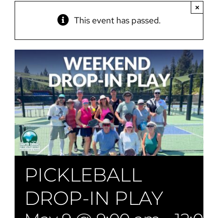
×
This event has passed.
PICKLEBALL
DROP-IN PLAY