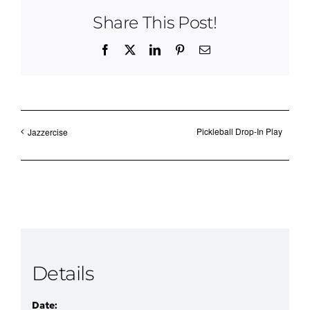
Share This Post!
Facebook
X
LinkedIn
Pinterest
Email
Pickleball Drop-In Play
Jazzercise
Details
Date: