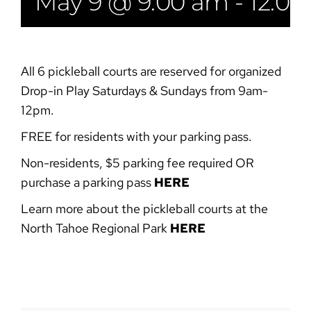
May 9 @ 9:00 am
-
12:0
All 6 pickleball courts are reserved for organized
Drop-in Play Saturdays & Sundays from 9am-
12pm.
FREE for residents with your parking pass.
Non-residents, $5 parking fee required OR
purchase a parking pass
HERE
Learn more about the pickleball courts at the
North Tahoe Regional Park
HERE