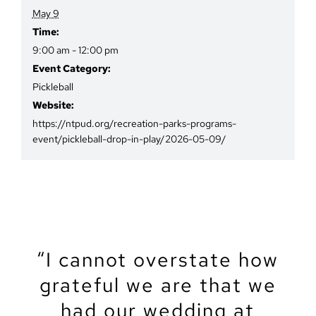
May 9
Time:
9:00 am - 12:00 pm
Event Category:
Pickleball
Website:
https://ntpud.org/recreation-parks-programs-
event/pickleball-drop-in-play/2026-05-09/
“We recently got married
“The North Tahoe Event
“The North Tahoe Event
“I cannot overstate how
“We got married at the
“My partner and I just
“Let’s start by saying
North Lake Tahoe Event
got married at NTEC. It
grateful we are that we
Center was the perfect
Center was the perfect
that Tahoe is a magical
at the North Tahoe
Center this summer, and
venue for our wedding!
place to get married!
spot for our intimate
had our wedding at
Event Center, and
was amazingly