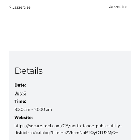
Jazzercise
Jazzercise
Details
Date:
July 6
Time:
8:30 am - 10:00 am
Website:
https://secure.rec1.com/CA/north-tahoe-public-utility-
district-ca/catalog?filter=c2VhcmNoPTQyOTU2MjQ=