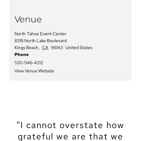
Venue
North Tahoe Event Center
8318 North Lake Boulevard
Kings Beach
,
CA
96143
United States
Phone
530-546-4212
View Venue Website
“We recently got married
“The North Tahoe Event
“The North Tahoe Event
“I cannot overstate how
“We got married at the
“My partner and I just
“Let’s start by saying
North Lake Tahoe Event
got married at NTEC. It
grateful we are that we
Center was the perfect
Center was the perfect
that Tahoe is a magical
at the North Tahoe