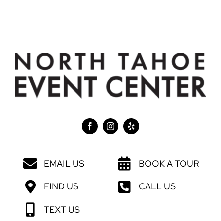
EMAIL US
BOOK A TOUR
FIND US
CALL US
TEXT US