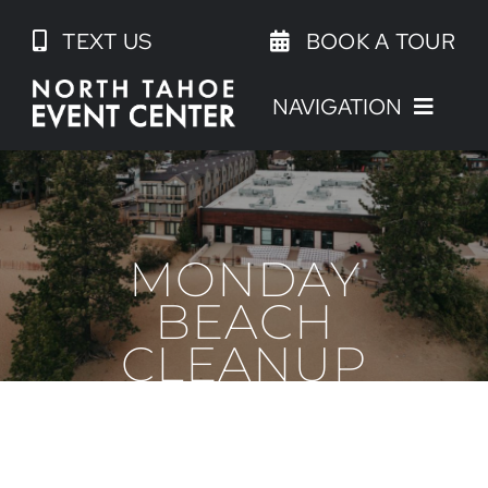
Skip
TEXT US
BOOK A TOUR
to
content
NAVIGATION
MONDAY
BEACH
CLEANUP