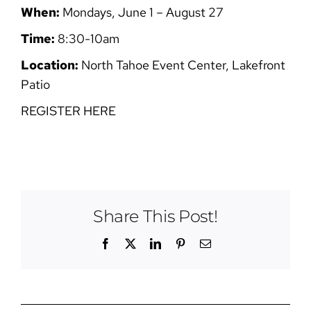
When:
Mondays, June 1 – August 27
Time:
8:30-10am
Location:
North Tahoe Event Center, Lakefront
Patio
REGISTER HERE
Share This Post!
Facebook
X
LinkedIn
Pinterest
Email