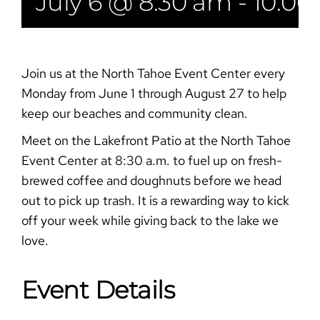
July 6 @ 8:30 am
-
10:00
Join us at the North Tahoe Event Center every
Monday from June 1 through August 27 to help
keep our beaches and community clean.
Meet on the Lakefront Patio at the North Tahoe
Event Center at 8:30 a.m. to fuel up on fresh-
brewed coffee and doughnuts before we head
out to pick up trash. It is a rewarding way to kick
off your week while giving back to the lake we
love.
Event Details