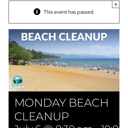
×
This event has passed.
MONDAY BEACH
CLEANUP