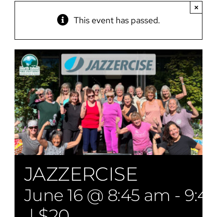
×
This event has passed.
JAZZERCISE
June 16 @ 8:45 am
-
9:4
|
$20