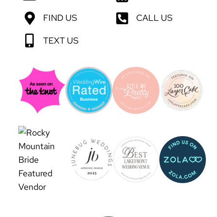
FIND US
CALL US
TEXT US