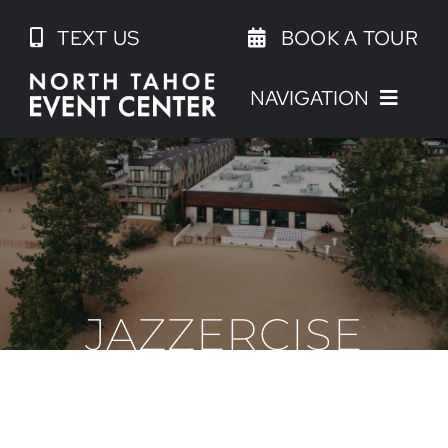
Skip
TEXT US
BOOK A TOUR
to
content
NAVIGATION
JAZZERCISE