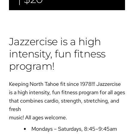
Jazzercise is a high
intensity, fun fitness
program!
Keeping North Tahoe fit since 1978!!! Jazzercise
is a high intensity, fun fitness program for all ages
that combines cardio, strength, stretching, and
fresh
music! All ages welcome.
Mondays – Saturdays, 8:45–9:45am