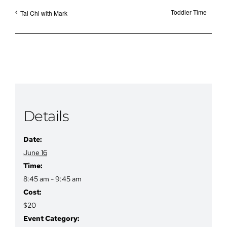
Toddler Time
Tai Chi with Mark
Details
Date:
June 16
Time:
8:45 am - 9:45 am
Cost:
$20
Event Category: