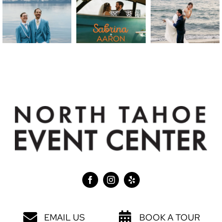
EMAIL US
BOOK A TOUR