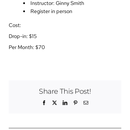
Instructor: Ginny Smith
Register in person
Cost:
Drop-in: $15
Per Month: $70
Share This Post!
Facebook
X
LinkedIn
Pinterest
Email