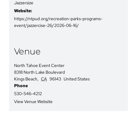
Jazzersize
Website:
https://ntpud.org/recreation-parks-programs-
event/jazzercise-26/2026-06-16/
Venue
North Tahoe Event Center
8318 North Lake Boulevard
Kings Beach
,
CA
96143
United States
Phone
530-546-4212
View Venue Website